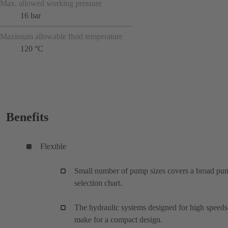
Max. allowed working pressure
16 bar
Maximum allowable fluid temperature
120 °C
Benefits
Flexible
Small number of pump sizes covers a broad pu
selection chart.
The hydraulic systems designed for high speeds
make for a compact design.