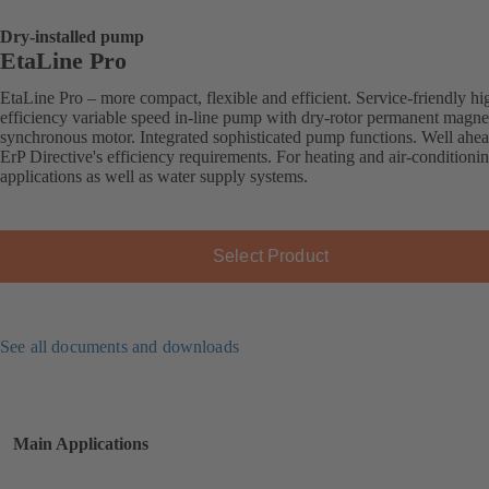
Dry-installed pump
EtaLine Pro
EtaLine Pro – more compact, flexible and efficient. Service-friendly hi
efficiency variable speed in-line pump with dry-rotor permanent magne
synchronous motor. Integrated sophisticated pump functions. Well ahea
ErP Directive's efficiency requirements. For heating and air-conditioni
applications as well as water supply systems.
Select Product
See all documents and downloads
Main Applications