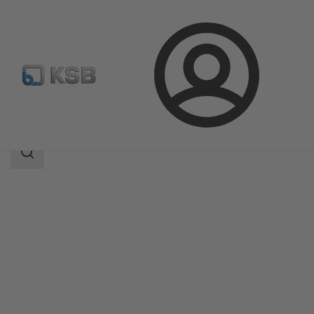
Login
Products
Product Catalogue
EtaLine Pro
Search
scope
Search
scope