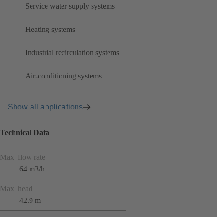
Service water supply systems
Heating systems
Industrial recirculation systems
Air-conditioning systems
Show all applications
Technical Data
Max. flow rate
64 m3/h
Max. head
42.9 m