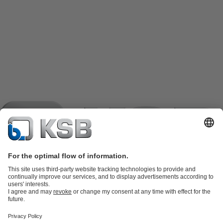
Product Catalogue
KSB SupremeServ: Spare
parts
KSB SupremeServ: Premium service for pumps and