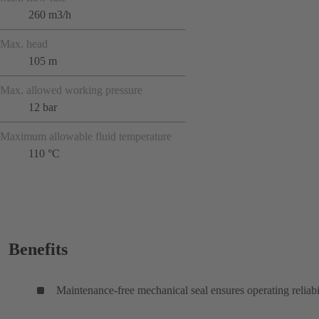
260 m3/h
Max. head
105 m
Max. allowed working pressure
12 bar
Maximum allowable fluid temperature
110 °C
Benefits
Maintenance-free mechanical seal ensures operating reliabi