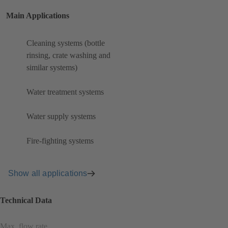
Main Applications
Cleaning systems (bottle
rinsing, crate washing and
similar systems)
Water treatment systems
Water supply systems
Fire-fighting systems
Show all applications
Technical Data
Max. flow rate