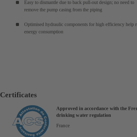
Easy to dismantle due to back pull-out design; no need to
remove the pump casing from the piping
Optimised hydraulic components for high efficiency help 
energy consumption
Certificates
Approved in accordance with the Fre
drinking water regulation
France