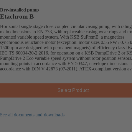
Dry-installed pump
Etachrom B
Horizontal single-stage close-coupled circular casing pump, with ratin
main dimensions to EN 733, with replaceable casing wear rings and mo
mounted variable speed system. With KSB SuPremE, a magnetless
synchronous reluctance motor (exception: motor sizes 0.55 kW / 0.75
1500 rpm are designed with permanent magnets) of efficiency class IE
IEC TS 60034-30-2:2016, for operation on a KSB PumpDrive 2 or K
PumpDrive 2 Eco variable speed system without rotor position sensors
mounting points in accordance with EN 50347, envelope dimensions i
accordance with DIN V 42673 (07-2011). ATEX-compliant version ava
Select Product
See all documents and downloads