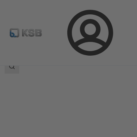
Login
Products
Product Catalogue
Etachrom B
Search
scope
Search
scope