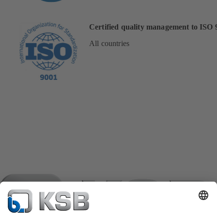
Certified quality management to ISO 
All countries