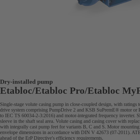
Dry-installed pump
Etabloc/Etabloc Pro/Etabloc My
Single-stage volute casing pump in close-coupled design, with rating
drive system comprising PumpDrive 2 and KSB SuPremE® motor or Pu
to IEC TS 60034-2-3:2016) and motor-integrated frequency inverter. Sha
sleeve in the shaft seal area. Volute casing and casing cover with repla
with integrally cast pump feet for variants B, C and S. Motor mountin
envelope dimensions in accordance with DIN V 42673 (07-2011). ATEX
ahead of the ErP Directive's efficiency requirements.