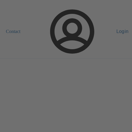
Contact
Login