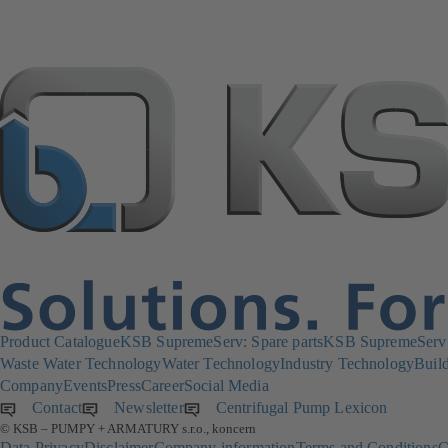
Product Catalogue
KSB SupremeServ: Spare parts
KSB SupremeServ: 
Waste Water Technology
Water Technology
Industry Technology
Build
Company
Events
Press
Career
Social Media
Contact
Newsletter
(opens
Centrifugal Pump Lexicon
© KSB – PUMPY + ARMATURY s.r.o., koncern
in
Data Privacy
Disclaimer
Company information
Terms and Conditions
C