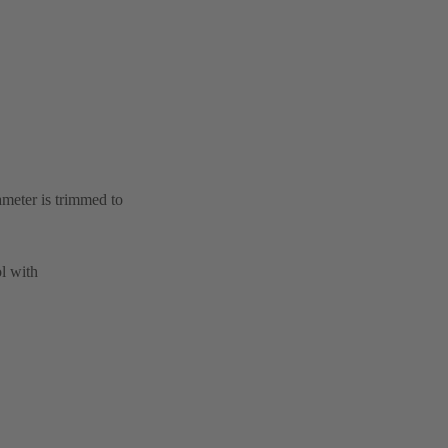
ameter is trimmed to
l with