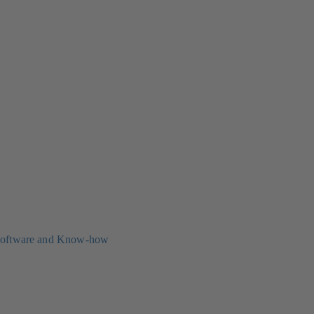
oftware and Know-how