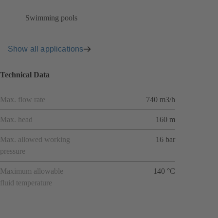
Swimming pools
Show all applications
Technical Data
Max. flow rate
740 m3/h
Max. head
160 m
Max. allowed working
16 bar
pressure
Maximum allowable
140 °C
fluid temperature