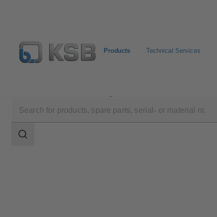
Products
Technical Services
Products
Product Catalogue
Etabloc/Etabloc Pro/E
Search
scope
Search
scope