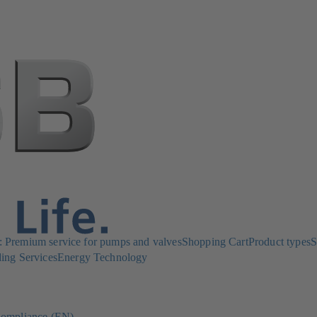
Premium service for pumps and valves
Shopping Cart
Product types
S
ing Services
Energy Technology
ompliance (EN)
(opens