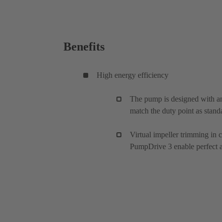
Benefits
High energy efficiency
The pump is designed with an
match the duty point as stand
Virtual impeller trimming in
PumpDrive 3 enable perfect ad