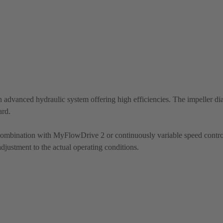
 advanced hydraulic system offering high efficiencies. The impeller di
ard.
 combination with MyFlowDrive 2 or continuously variable speed contro
justment to the actual operating conditions.