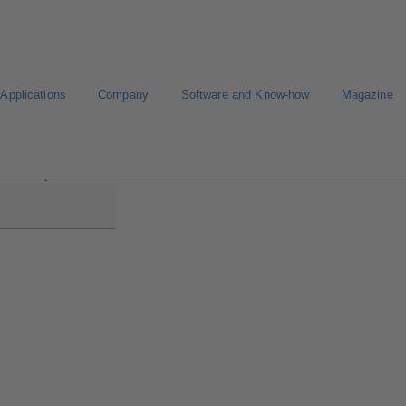
Applications
Company
Software and Know-how
Magazine
tabloc MyFlow