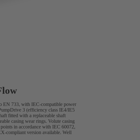
Flow
s to EN 733, with IEC-compatible power
mpDrive 3 (efficiency class IE4/IE5
ft fitted with a replaceable shaft
ceable casing wear rings. Volute casing
g points in accordance with IEC 60072,
-compliant version available. Well