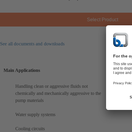
Select Product
See all documents and downloads
Main Applications
Handling clean or aggressive fluids not
chemically and mechanically aggressive to the
pump materials
Water supply systems
Cooling circuits