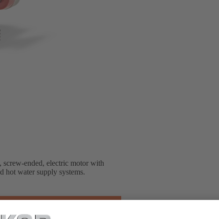
, screw-ended, electric motor with
nd hot water supply systems.