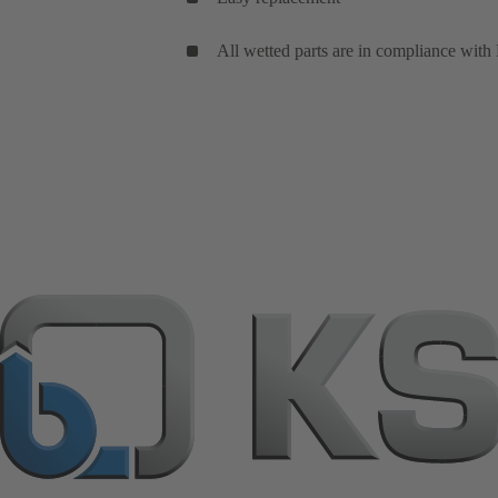
All wetted parts are in compliance with