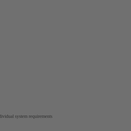
dividual system requirements