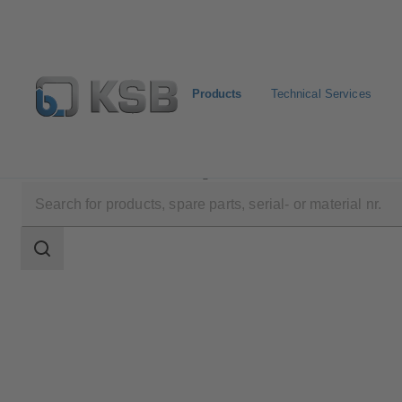
Products
Technical Services
Products
Product Catalogue
Calio-Therm NC
Search
scope
Search
scope