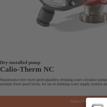
Dry-installed pump
Calio-Therm NC
Maintenance-free fixed speed glandless drinking water circulator pump
multiple fixed speed levels, for use in drinking water supply systems a
Select Product