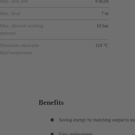
Max. flow rate
9 m3/h
Max. head
7 m
Max. allowed working
10 bar
pressure
Maximum allowable
110 °C
fluid temperature
Benefits
Saving energy by matching output to in
Easy replacement