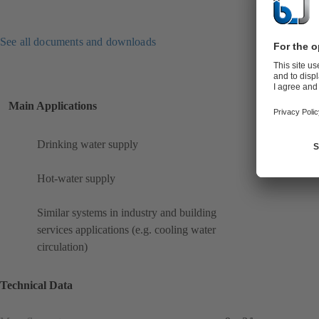
See all documents and downloads
Main Applications
Drinking water supply
Hot-water supply
Similar systems in industry and building
services applications (e.g. cooling water
circulation)
Technical Data