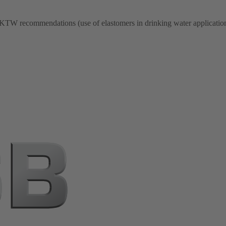
 KTW recommendations (use of elastomers in drinking water application