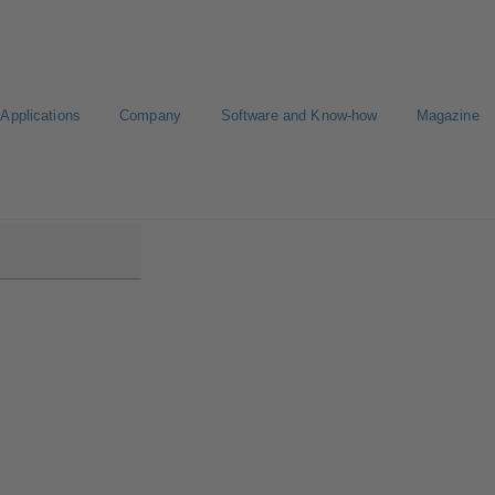
Applications
Company
Software and Know-how
Magazine