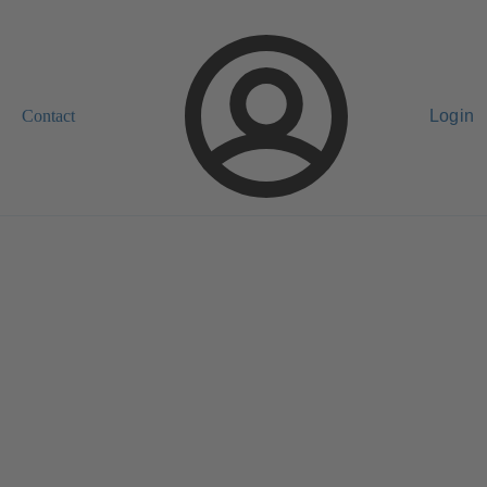
Contact
Login