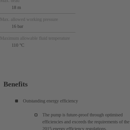
Max. head
18 m
Max. allowed working pressure
16 bar
Maximum allowable fluid temperature
110 °C
Benefits
Outstanding energy efficiency
The pump is future-proof through optimised
efficiencies and exceeds the requirements of the
2015 energy efficiency regulations.