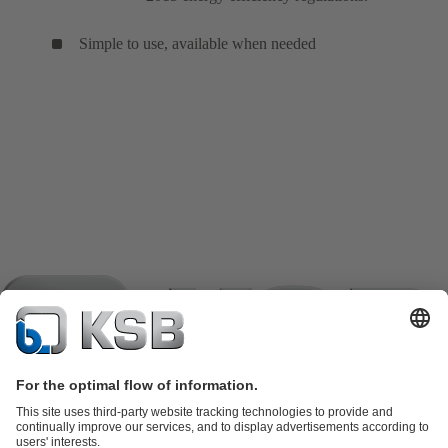
Simple to use, available when needed