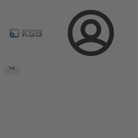
Login
Products
Product Catalogue
Calio Z
Search
scope
Search
scope