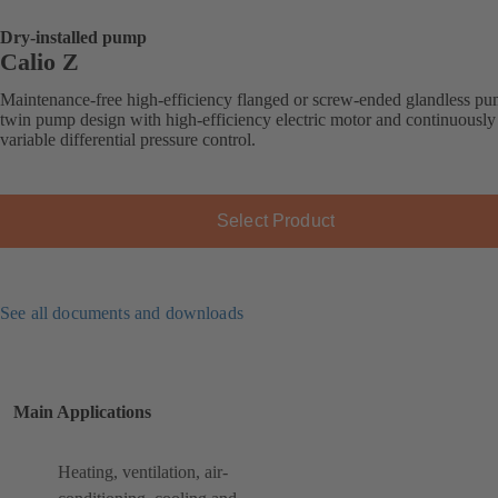
Dry-installed pump
Calio Z
Maintenance-free high-efficiency flanged or screw-ended glandless pu
twin pump design with high-efficiency electric motor and continuously
variable differential pressure control.
Select Product
See all documents and downloads
Main Applications
Heating, ventilation, air-