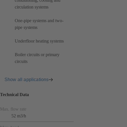
conditioning, cooling and
circulation systems
One-pipe systems and two-
pipe systems
Underfloor heating systems
Boiler circuits or primary
circuits
Show all applications
Technical Data
Max. flow rate
52 m3/h