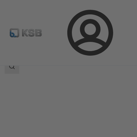
Login
Products
Product Catalogue
CPKN
Search
scope
Search
scope