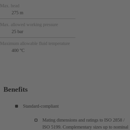
Max. head
275 m
Max. allowed working pressure
25 bar
Maximum allowable fluid temperature
400 °C
Benefits
Standard-compliant
Mating dimensions and ratings to ISO 2858 /
ISO 5199. Complementary sizes up to nominal