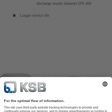
discharge nozzle diameter DN 400
Longer service life