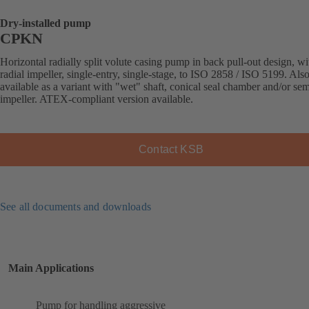
Dry-installed pump
CPKN
Horizontal radially split volute casing pump in back pull-out design, wi
radial impeller, single-entry, single-stage, to ISO 2858 / ISO 5199. Als
available as a variant with "wet" shaft, conical seal chamber and/or se
impeller. ATEX-compliant version available.
Contact KSB
See all documents and downloads
Main Applications
Pump for handling aggressive