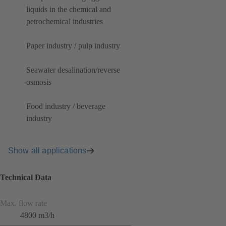
liquids in the chemical and
petrochemical industries
Paper industry / pulp industry
Seawater desalination/reverse
osmosis
Food industry / beverage
industry
Show all applications
Technical Data
Max. flow rate
4800 m3/h