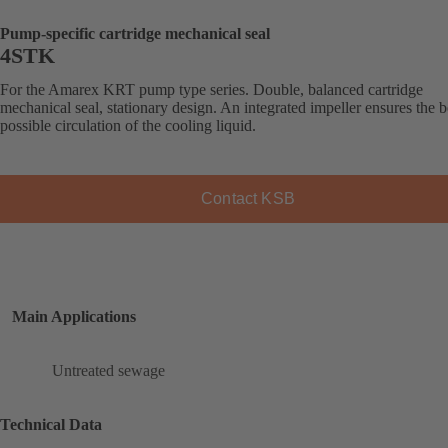
Pump-specific cartridge mechanical seal
4STK
For the Amarex KRT pump type series. Double, balanced cartridge
mechanical seal, stationary design. An integrated impeller ensures the b
possible circulation of the cooling liquid.
Contact KSB
Main Applications
Untreated sewage
Technical Data