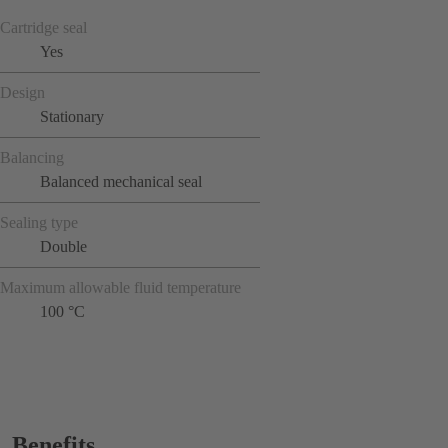
Cartridge seal
Yes
Design
Stationary
Balancing
Balanced mechanical seal
Sealing type
Double
Maximum allowable fluid temperature
100 °C
Benefits