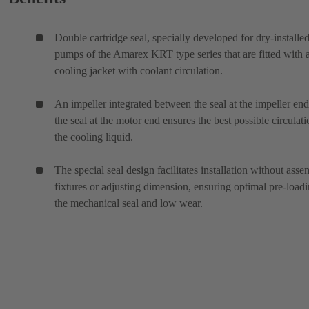
Double cartridge seal, specially developed for dry-installe
pumps of the Amarex KRT type series that are fitted with 
cooling jacket with coolant circulation.
An impeller integrated between the seal at the impeller en
the seal at the motor end ensures the best possible circulati
the cooling liquid.
The special seal design facilitates installation without ass
fixtures or adjusting dimension, ensuring optimal pre-loadi
the mechanical seal and low wear.