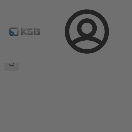
Login
Products
Product Catalogue
4STK
Search
scope
Search
scope