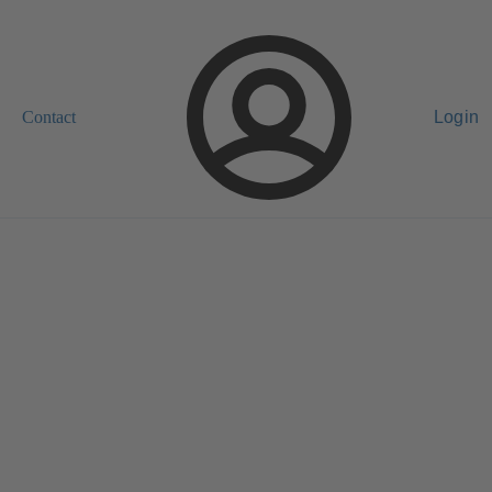
Contact
Login