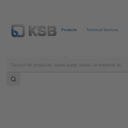
Products
Technical Services
Products
Product Catalogue
4KDC
Search
scope
Search
scope