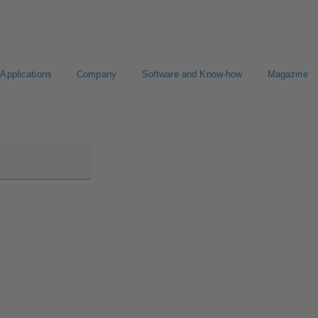
Applications
Company
Software and Know-how
Magazine