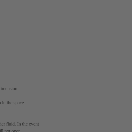
 dimension.
n in the space
er fluid. In the event
ll not open.