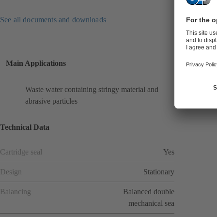
See all documents and downloads
Main Applications
Waste water containing stringy material and
abrasive particles
Technical Data
Cartridge seal
Yes
Design
Stationary
Balancing
Balanced double
mechanical sea