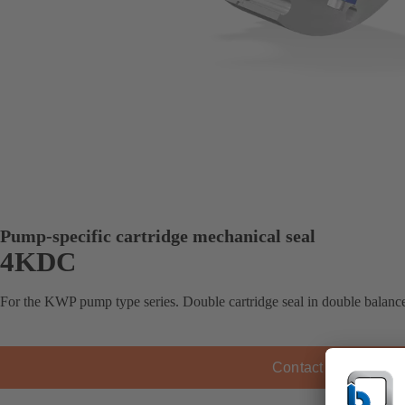
Pump-specific cartridge mechanical seal
4KDC
For the KWP pump type series. Double cartridge seal in double balance
Contact KSB