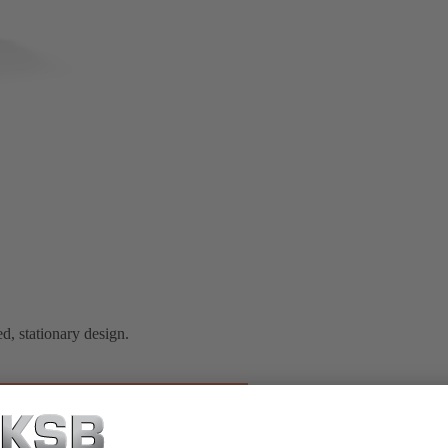
d, stationary design.