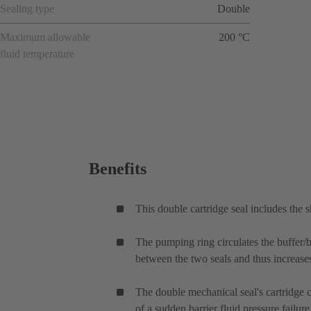
Sealing type
Double
Maximum allowable
200 °C
fluid temperature
Benefits
This double cartridge seal includes the 
The pumping ring circulates the buffer/ba
between the two seals and thus increases 
The double mechanical seal's cartridge ca
of a sudden barrier fluid pressure failu