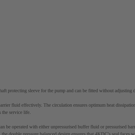
shaft protecting sleeve for the pump and can be fitted without adjusting
rrier fluid effectively. The circulation ensures optimum heat dissipatio
the service life.
n be operated with either unpressurised buffer fluid or pressurised barri
re, the double pressure balanced design ensures that 4KDC's seal faces wi