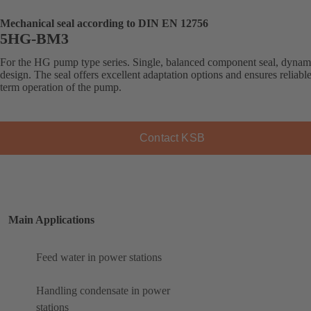
Mechanical seal according to DIN EN 12756
5HG-BM3
For the HG pump type series. Single, balanced component seal, dynam
design. The seal offers excellent adaptation options and ensures reliabl
term operation of the pump.
Contact KSB
Main Applications
Feed water in power stations
Handling condensate in power
stations