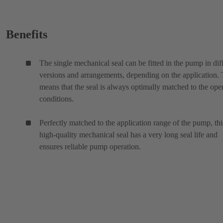
Benefits
The single mechanical seal can be fitted in the pump in dif
versions and arrangements, depending on the application. 
means that the seal is always optimally matched to the ope
conditions.
Perfectly matched to the application range of the pump, thi
high-quality mechanical seal has a very long seal life and
ensures reliable pump operation.