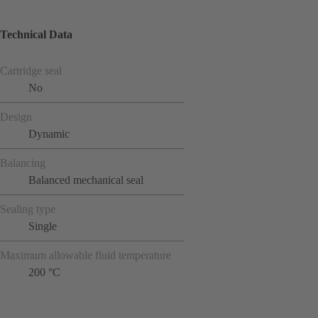
Technical Data
Cartridge seal
No
Design
Dynamic
Balancing
Balanced mechanical seal
Sealing type
Single
Maximum allowable fluid temperature
200 °C