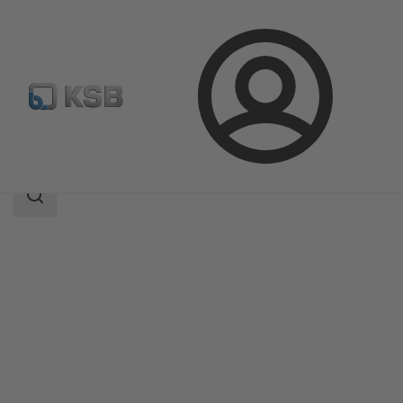
Login
Products
Product Catalogue
5HG-BM3
Search
scope
Search
scope