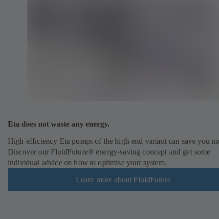
Eta does not waste any energy.
High-efficiency Eta pumps of the high-end variant can save you m
Discover our FluidFuture® energy-saving concept and get some
individual advice on how to optimise your system.
Learn more about FluidFuture