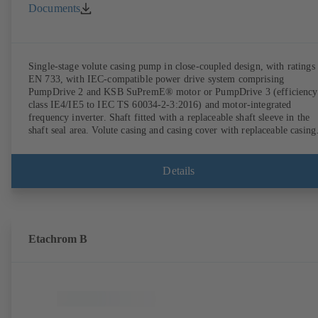
Documents
Single-stage volute casing pump in close-coupled design, with ratings 
EN 733, with IEC-compatible power drive system comprising
PumpDrive 2 and KSB SuPremE® motor or PumpDrive 3 (efficiency
class IE4/IE5 to IEC TS 60034-2-3:2016) and motor-integrated
frequency inverter. Shaft fitted with a replaceable shaft sleeve in the
shaft seal area. Volute casing and casing cover with replaceable casing
wear rings. Volute casing with integrally cast pump feet for variants B
C and S. Motor mounting points in accordance with IEC 60072,
envelope dimensions in accordance with DIN V 42673 (07-2011).
Details
ATEX-compliant version available. Well ahead of the ErP Directive's
efficiency requirements.
Etachrom B