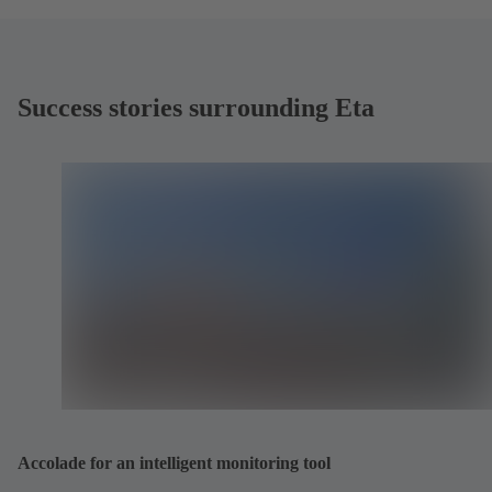
Success stories surrounding Eta
Accolade for an intelligent monitoring tool