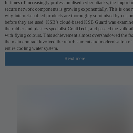
In times of increasingly professionalised cyber attacks, the importa
secure network components is growing exponentially. This is one 
why internet-enabled products are thoroughly scrutinised by custo
before they are used. KSB’s cloud-based KSB Guard was examin
the rubber and plastics specialist ContiTech, and passed the validat
with flying colours. This achievement almost overshadowed the fac
the main contract involved the refurbishment and modernisation of
entire cooling water system.
Read more