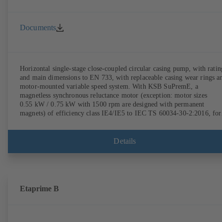
Documents
Horizontal single-stage close-coupled circular casing pump, with ratin
and main dimensions to EN 733, with replaceable casing wear rings a
motor-mounted variable speed system. With KSB SuPremE, a
magnetless synchronous reluctance motor (exception: motor sizes
0.55 kW / 0.75 kW with 1500 rpm are designed with permanent
magnets) of efficiency class IE4/IE5 to IEC TS 60034-30-2:2016, for
operation on a KSB PumpDrive 2 or KSB PumpDrive 2 Eco variable
speed system without rotor position sensors. Motor mounting points i
accordance with EN 50347, envelope dimensions in accordance with
Details
DIN V 42673 (07-2011). ATEX-compliant version available.
Etaprime B