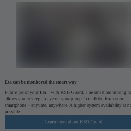
Eta can be monitored the smart way
Future-proof your Eta – with KSB Guard. The smart monitoring to
allows you to keep an eye on your pumps’ condition from your
smartphone – anytime, anywhere. A higher system availability is n
possible.
Learn more about KSB Guard