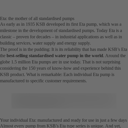
Eta: the mother of all standardised pumps
As early as in 1935 KSB developed its first Eta pump, which was a
milestone in the development of standardised pumps. Today Eta is a
classic – proven for decades – in industrial applications as well as in
building services, water supply and energy supply.
The proof is in the pudding: It is its reliability that has made KSB’s Eta
the
best-selling standardised water pump in the world
. Around the
globe 1.5 million Eta pumps are in use today. That is not surprising
considering the 150 years of know-how and experience behind this
KSB product. What is remarkable: Each individual Eta pump is
manufactured to specific customer requirements.
Your individual Eta: manufactured and ready for use in just a few days
Almost every pump from KSB’s Eta type series is unique. And yet,