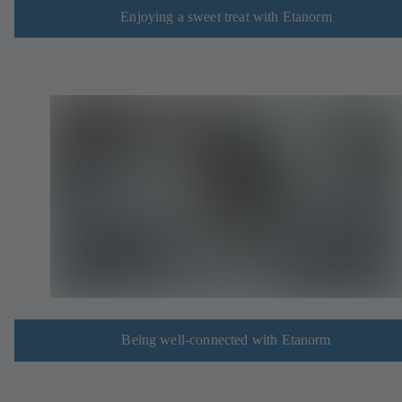
Enjoying a sweet treat with Etanorm
Being well-connected with Etanorm