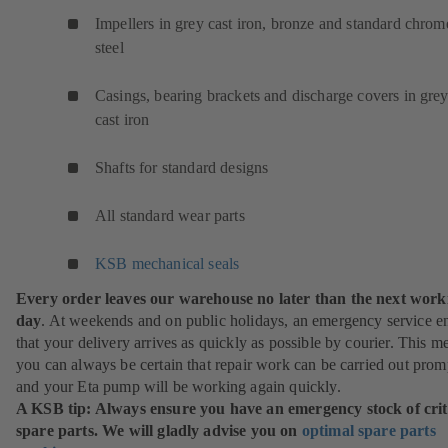
Impellers in grey cast iron, bronze and standard chrom
steel
Casings, bearing brackets and discharge covers in gre
cast iron
Shafts for standard designs
All standard wear parts
KSB mechanical seals
Every order leaves our warehouse no later than the next work
day
. At weekends and on public holidays, an emergency service e
that your delivery arrives as quickly as possible by courier. This m
you can always be certain that repair work can be carried out prom
and your Eta pump will be working again quickly.
A KSB tip: Always ensure you have an emergency stock of crit
spare parts. We will gladly advise you on
optimal spare parts