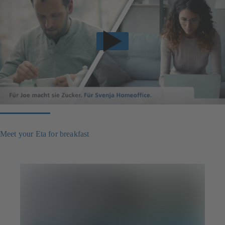
Meet your Eta for breakfast