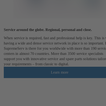
Service around the globe. Regional, personal and close.
When service is required, fast and professional help is key. This i
having a wide and dense service network in place is so important
SupremeServ is there for you worldwide with more than 190 servi
centers in almost 70 countries. More than 3500 service specialists
support you with innovative service and spare parts solutions tailor
your requirements – from classic to digital.
Learn more