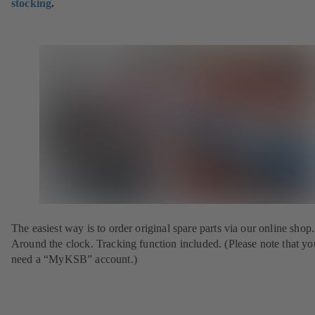
stocking
.
The easiest way is to order original spare parts via our online shop.
Around the clock. Tracking function included. (Please note that yo
need a “MyKSB” account.)