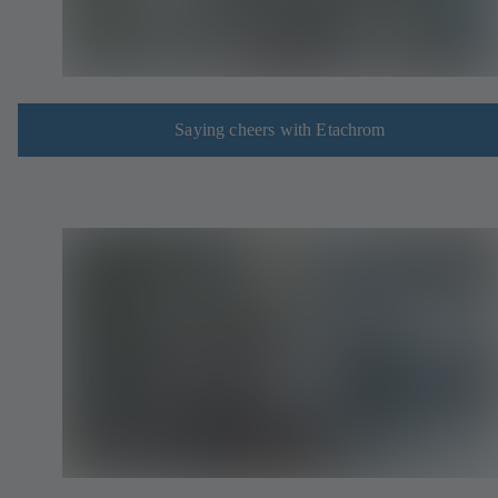
Saying cheers with Etachrom