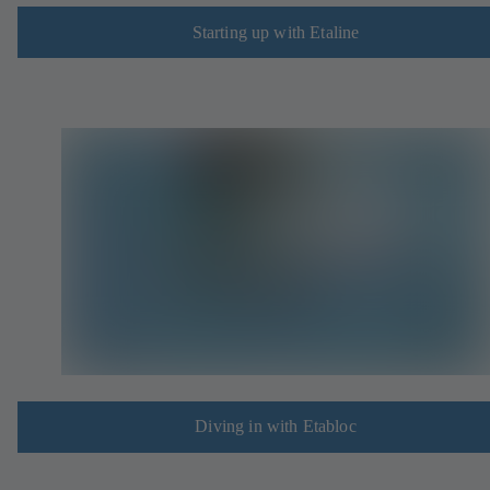
Starting up with Etaline
Diving in with Etabloc