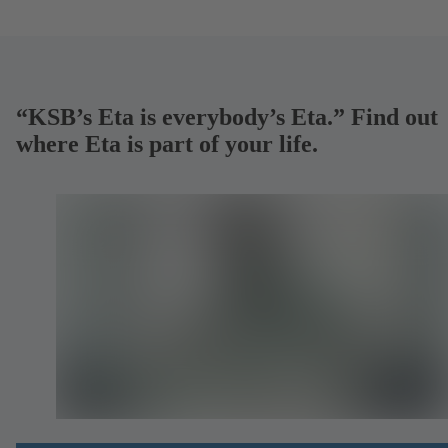
“KSB’s Eta is everybody’s Eta.” Find out
where Eta is part of your life.