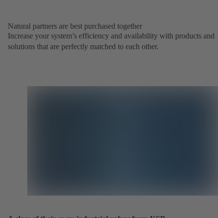
Natural partners are best purchased together
Increase your system’s efficiency and availability with products and
solutions that are perfectly matched to each other.