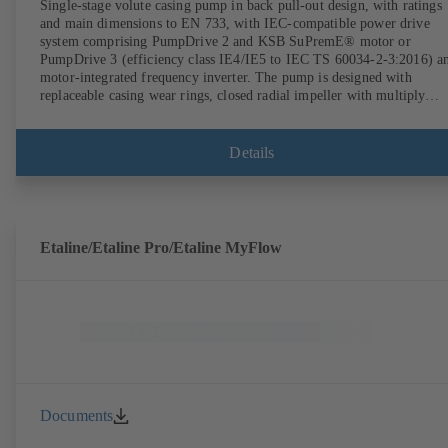
Single-stage volute casing pump in back pull-out design, with ratings
and main dimensions to EN 733, with IEC-compatible power drive
system comprising PumpDrive 2 and KSB SuPremE® motor or
PumpDrive 3 (efficiency class IE4/IE5 to IEC TS 60034-2-3:2016) a
motor-integrated frequency inverter. The pump is designed with
replaceable casing wear rings, closed radial impeller with multiply
curved vanes, single mechanical seal or double mechanical seals to
EN 12756, shaft equipped with replaceable shaft protecting sleeve in 
shaft seal area. The back pull-out design allows the coupling, bearing
Details
brackets and impeller to be dismantled without the need to disconnect
the pump casing from the piping. Motor mounting points in accordan
with IEC 60072, envelope dimensions in accordance with
DIN V 42673 (07-2011). ATEX-compliant version available. Well ahe
of the ErP Directive's efficiency requirements.
Etaline/Etaline Pro/Etaline MyFlow
Documents