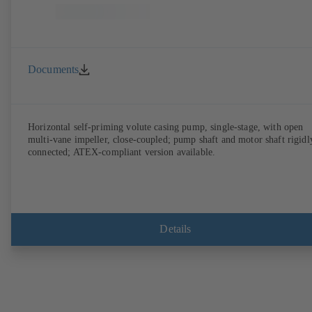
Documents
Horizontal self-priming volute casing pump, single-stage, with open
multi-vane impeller, close-coupled; pump shaft and motor shaft rigidl
connected; ATEX-compliant version available.
Details