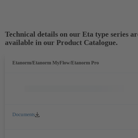
Technical details on our Eta type series ar
available in our Product Catalogue.
Etanorm/Etanorm MyFlow/Etanorm Pro
Documents