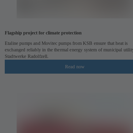
Flagship project for climate protection
Etaline pumps and Movitec pumps from KSB ensure that heat is
exchanged reliably in the thermal energy system of municipal utilit
Stadtwerke Radolfzell.
Read now