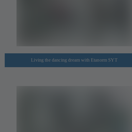
Living the dancing dream with Etanorm SYT