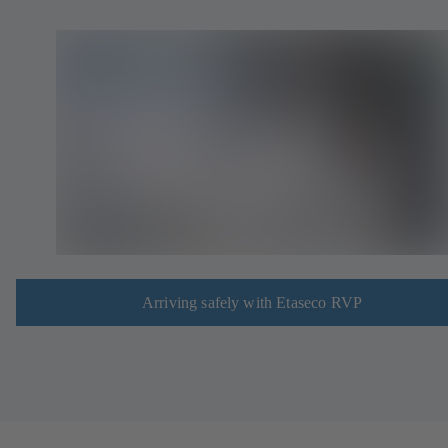
Arriving safely with Etaseco RVP