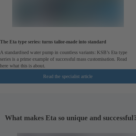
The Eta type series: turns tailor-made into standard
A standardised water pump in countless variants: KSB’s Eta type
series is a prime example of successful mass customisation. Read
here what this is about.
Read the specialist article
What makes Eta so unique and successful