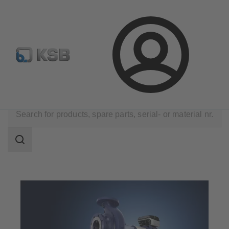
Configure Product
BIM and CAD
Global Website K
Login
Applications
Industry Technology
Search
scope
Search
scope