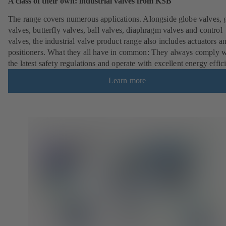
A class of their own: industrial valves from KSB
The range covers numerous applications. Alongside globe valves, 
valves, butterfly valves, ball valves, diaphragm valves and control
valves, the industrial valve product range also includes actuators a
positioners. What they all have in common: They always comply w
the latest safety regulations and operate with excellent energy effic
Learn more