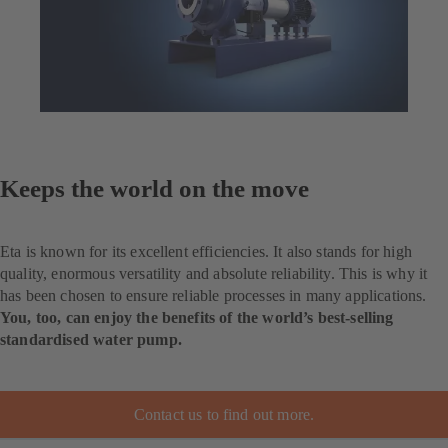
Keeps the world on the move
Eta is known for its excellent efficiencies. It also stands for high
quality, enormous versatility and absolute reliability. This is why it
has been chosen to ensure reliable processes in many applications.
You, too, can enjoy the benefits of the world’s best-selling
standardised water pump.
Contact us to find out more.