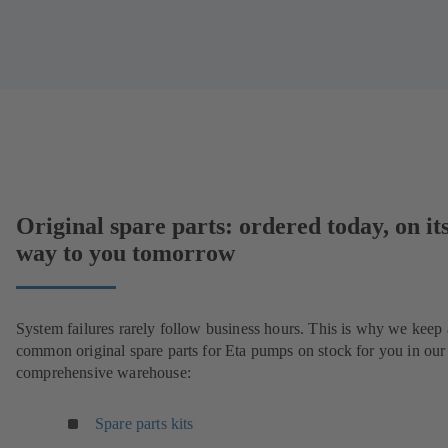
Original spare parts: ordered today, on it
way to you tomorrow
System failures rarely follow business hours. This is why we keep 
common original spare parts for Eta pumps on stock for you in our
comprehensive warehouse:
Spare parts kits