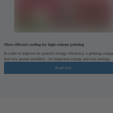
More efficient cooling for high-volume printing
In order to improve its system's energy efficiency, a printing comp
had new pumps installed – for important energy and cost savings.
Read now