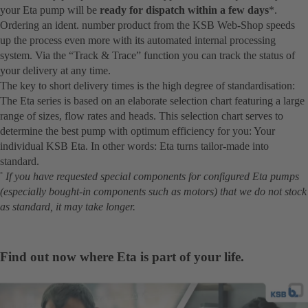
your Eta pump will be
ready for dispatch within a few days
*.
Ordering an ident. number product from the KSB Web-Shop speeds
up the process even more with its automated internal processing
system. Via the “Track & Trace” function you can track the status of
your delivery at any time.
The key to short delivery times is the high degree of standardisation:
The Eta series is based on an elaborate selection chart featuring a large
range of sizes, flow rates and heads. This selection chart serves to
determine the best pump with optimum efficiency for you: Your
individual KSB Eta. In other words: Eta turns tailor-made into
standard.
If you have requested special components for configured Eta pumps
*
(especially bought-in components such as motors) that we do not stock
as standard, it may take longer.
Find out now where Eta is part of your life.