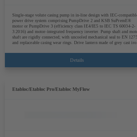
Single-stage volute casing pump in in-line design with IEC-compatibl
power drive system comprising PumpDrive 2 and KSB SuPremE®
motor or PumpDrive 3 (efficiency class IE4/IE5 to IEC TS 60034-2-
3:2016) and motor-integrated frequency inverter. Pump shaft and mot
shaft are rigidly connected; with uncooled mechanical seal to EN 127
and replaceable casing wear rings. Drive lantern made of grey cast iro
Motor mounting points in accordance with IEC 60072, envelope
dimensions in accordance with DIN V 42673 (07-2011). ATEX-
compliant version available. Well ahead of the ErP Directive's efficie
Details
requirements.
Etabloc/Etabloc Pro/Etabloc MyFlow