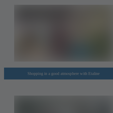
Shopping in a good atmosphere with Etaline