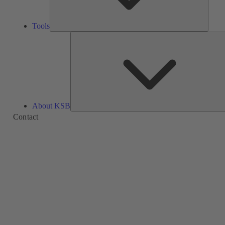
Tools
About KSB
Contact