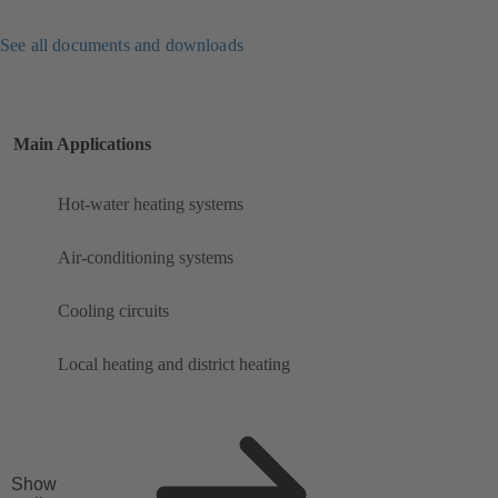
See all documents and downloads
Main Applications
Hot-water heating systems
Air-conditioning systems
Cooling circuits
Local heating and district heating
Show