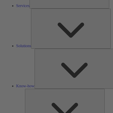
Services
So
Solutions
Know-how
Tools