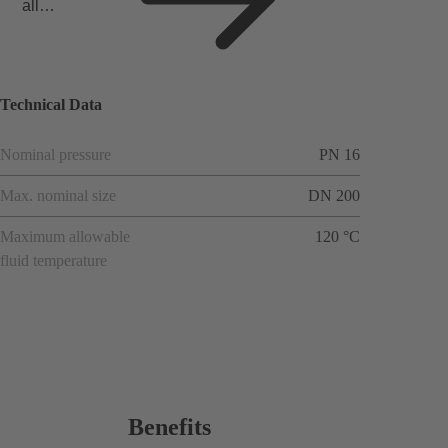
all
applicat
ions
Technical Data
Nominal pressure
PN 16
Max. nominal size
DN 200
Maximum allowable
120 °C
fluid temperature
Benefits