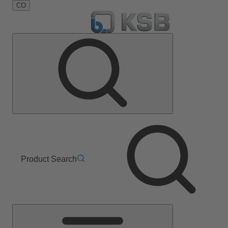
CO
Product Search
Main
Menu