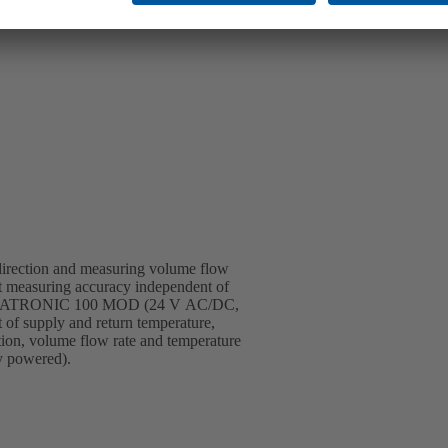
 direction and measuring volume flow
ant measuring accuracy independent of
 of BOATRONIC 100 MOD (24 V AC/DC,
 of supply and return temperature,
tion, volume flow rate and temperature
y powered).