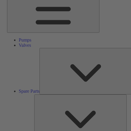
Pumps
Valves
Spare Parts
Ser