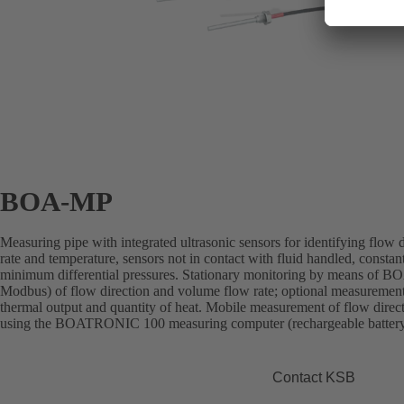
BOA-MP
Measuring pipe with integrated ultrasonic sensors for identifying flow
rate and temperature, sensors not in contact with fluid handled, const
minimum differential pressures. Stationary monitoring by means
Modbus) of flow direction and volume flow rate; optional measurement
thermal output and quantity of heat. Mobile measurement of flow direc
using the BOATRONIC 100 measuring computer (rechargeable batter
Contact KSB