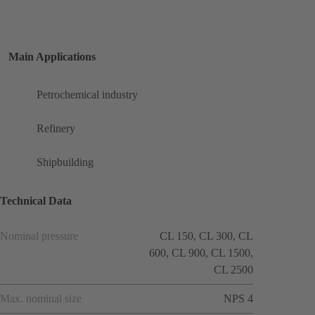
Main Applications
Petrochemical industry
Refinery
Shipbuilding
Technical Data
Nominal pressure
CL 150, CL 300, CL
600, CL 900, CL 1500,
CL 2500
Max. nominal size
NPS 4