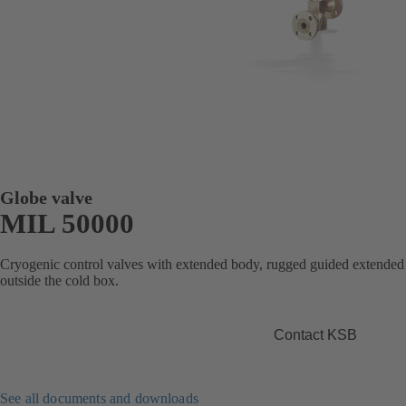
Globe valve
MIL 50000
Cryogenic control valves with extended body, rugged guided extended 
outside the cold box.
Contact KSB
See all documents and downloads