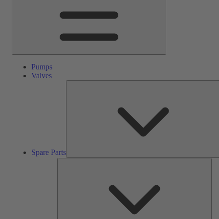
Pumps
Valves
Spare Parts
Ser