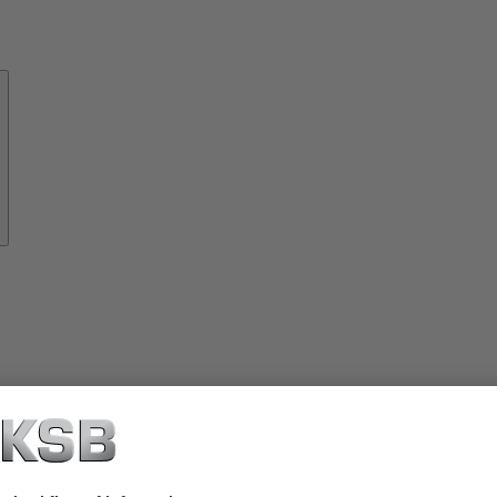
About
KSB