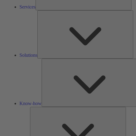
Services
So
Solutions
Know-how
Tools