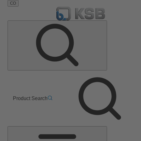
CO
Product Search
Main
Menu