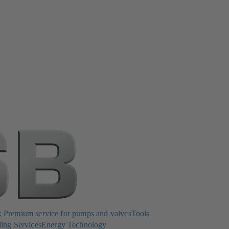
Premium service for pumps and valves
Tools
ing Services
Energy Technology