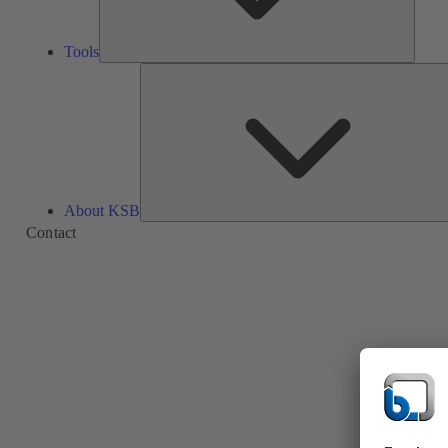
Tools
About KSB
Contact