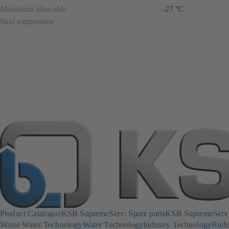
Maximum allowable
-27 °C
fluid temperature
Product Catalogue
KSB SupremeServ: Spare parts
KSB SupremeServ: 
Waste Water Technology
Water Technology
Industry Technology
Build