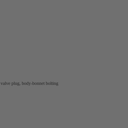
valve plug, body-bonnet bolting