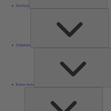
Services
So
Solutions
Know-how
Tools