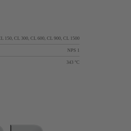
L 150, CL 300, CL 600, CL 900, CL 1500
NPS 1
343 °C