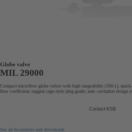
Globe valve
MIL 29000
Compact microflow globe valves with high rangeability (500:1), quick-
flow coefficient, rugged cage-style plug guide; anti- cavitation design a
Contact KSB
See all documents and downloads