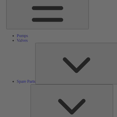
Pumps
Valves
Spare Parts
Ser