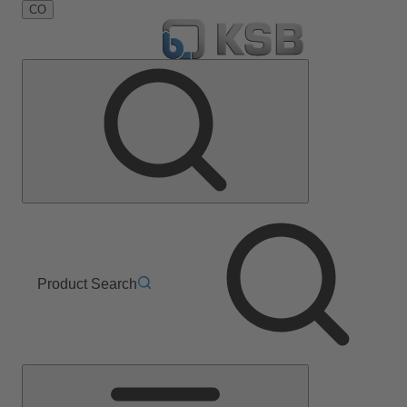
CO
Product Search
Main
Menu