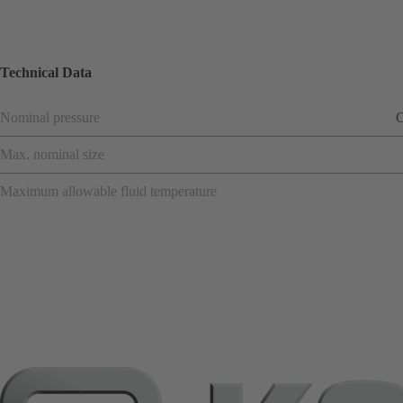
Technical Data
Nominal pressure
C
Max. nominal size
Maximum allowable fluid temperature