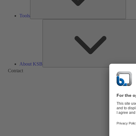
Tools
About KSB
Contact