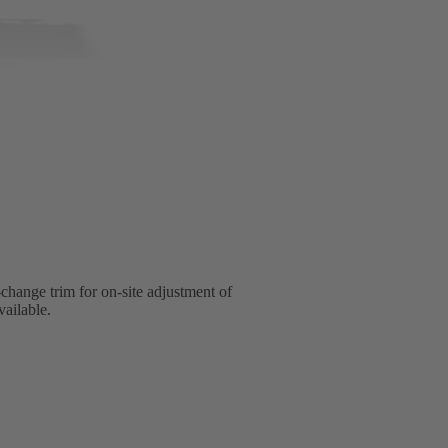
change trim for on-site adjustment of
vailable.