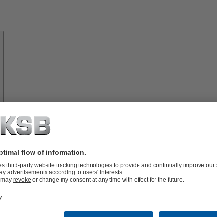
About
KSB