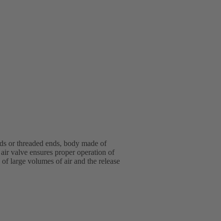
nds or threaded ends, body made of
air valve ensures proper operation of
 of large volumes of air and the release