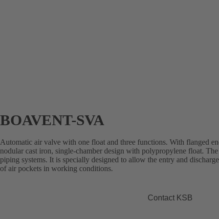
BOAVENT-SVA
Automatic air valve with one float and three functions. With flanged e
nodular cast iron, single-chamber design with polypropylene float. The 
piping systems. It is specially designed to allow the entry and discharge
of air pockets in working conditions.
Contact KSB