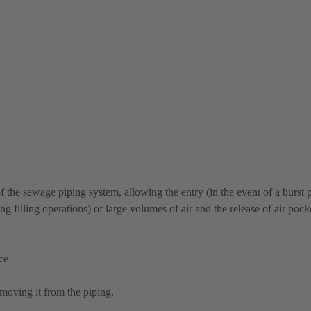
f the sewage piping system, allowing the entry (in the event of a burst 
g filling operations) of large volumes of air and the release of air poc
ce
moving it from the piping.