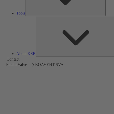
Tools
About KSB
Contact
Find a Valve
BOAVENT-SVA