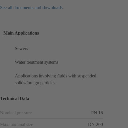
See all documents and downloads
Main Applications
Sewers
Water treatment systems
Applications involving fluids with suspended
solids/foreign particles
Technical Data
Nominal pressure
PN 16
Max. nominal size
DN 200