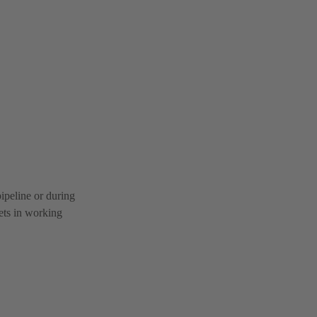
pipeline or during
kets in working