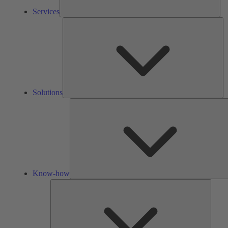
Services
So
Solutions
Know-how
Tools