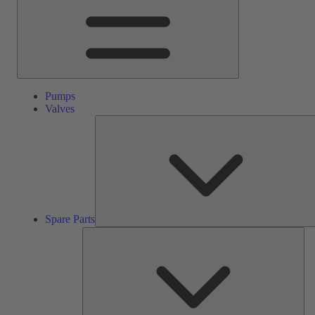
Pumps
Valves
Spare Parts
Ser