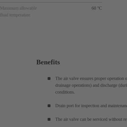
Maximum allowable
60 °C
fluid temperature
Benefits
The air valve ensures proper operation o
drainage operations) and discharge (durin
conditions.
Drain port for inspection and maintenan
The air valve can be serviced without re