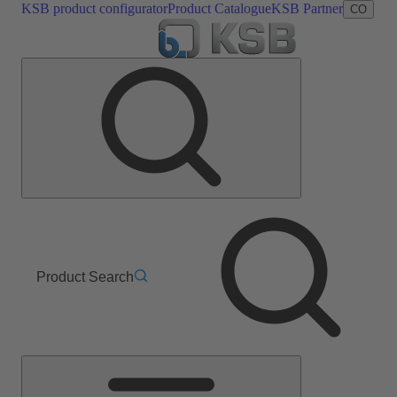
KSB product configurator
Product Catalogue
KSB Partner
CO
Product Search
Main
Menu