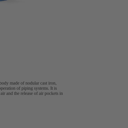
 body made of nodular cast iron,
eration of piping systems. It is
ir and the release of air pockets in