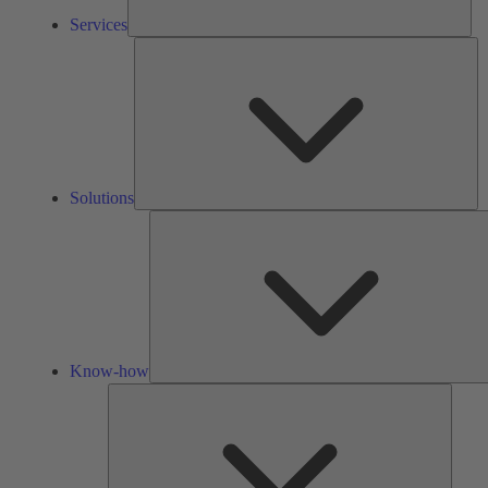
Services
So
Solutions
Know-how
Tools