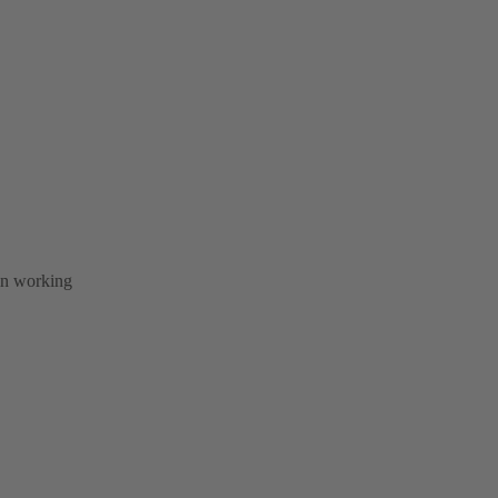
 in working