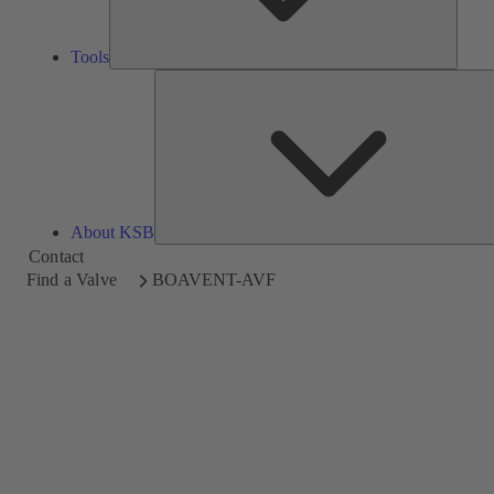
Tools
About KSB
Contact
Find a Valve
BOAVENT-AVF