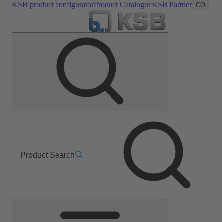
KSB product configurator
Product Catalogue
KSB Partner
CO
Product Search
Main
Menu