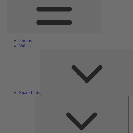
Pumps
Valves
Spare Parts
Ser