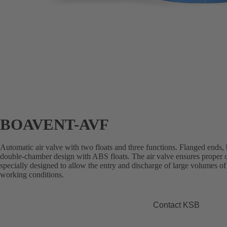
BOAVENT-AVF
Automatic air valve with two floats and three functions. Flanged ends,
double-chamber design with ABS floats. The air valve ensures proper op
specially designed to allow the entry and discharge of large volumes of a
working conditions.
Contact KSB