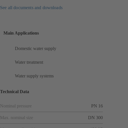
See all documents and downloads
Main Applications
Domestic water supply
Water treatment
Water supply systems
Technical Data
Nominal pressure
PN 16
Max. nominal size
DN 300