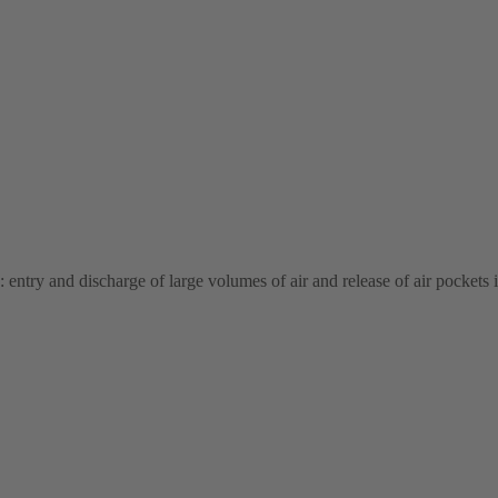
: entry and discharge of large volumes of air and release of air pockets