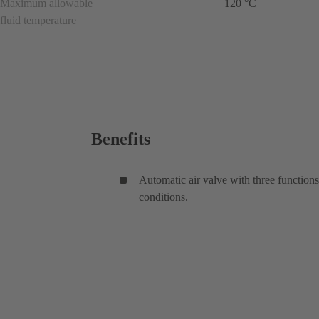
Maximum allowable
120 °C
fluid temperature
Benefits
Automatic air valve with three functions
conditions.