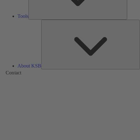
Tools
A
About KSB
Contact