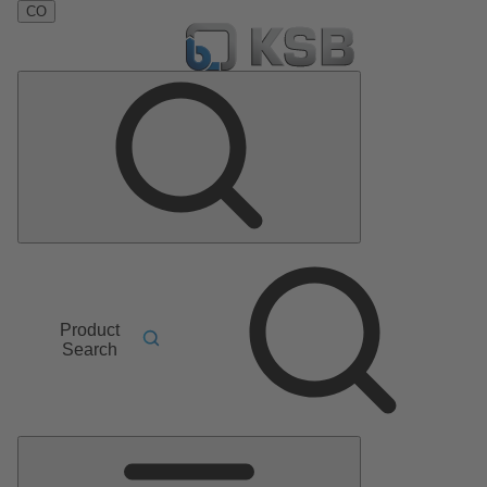
CO
Product
Search
Main
Menu