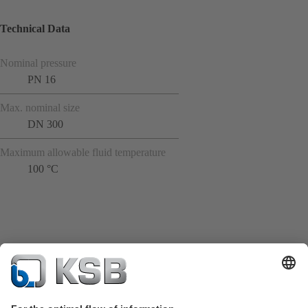
Technical Data
Nominal pressure
PN 16
Max. nominal size
DN 300
Maximum allowable fluid temperature
100 °C