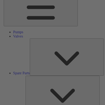
Pumps
Valves
S
Pa
Spare Parts
Serv