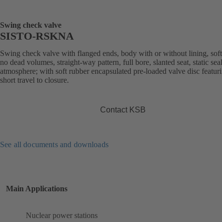
Swing check valve
SISTO-RSKNA
Swing check valve with flanged ends, body with or without lining, soft
no dead volumes, straight-way pattern, full bore, slanted seat, static sea
atmosphere; with soft rubber encapsulated pre-loaded valve disc featur
short travel to closure.
Contact KSB
See all documents and downloads
Main Applications
Nuclear power stations