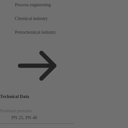
Process engineering
Chemical industry
Petrochemical industry
Technical Data
Nominal pressure
PN 25, PN 40