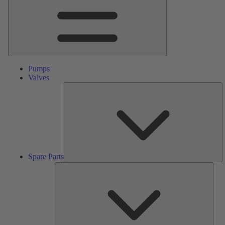
Pumps
Valves
S
Pa
Spare Parts
Serv