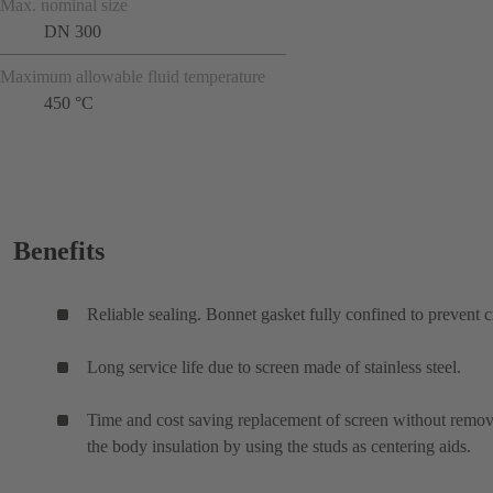
Max. nominal size
DN 300
Maximum allowable fluid temperature
450 °C
Benefits
Reliable sealing. Bonnet gasket fully confined to prevent c
Long service life due to screen made of stainless steel.
Time and cost saving replacement of screen without remo
the body insulation by using the studs as centering aids.