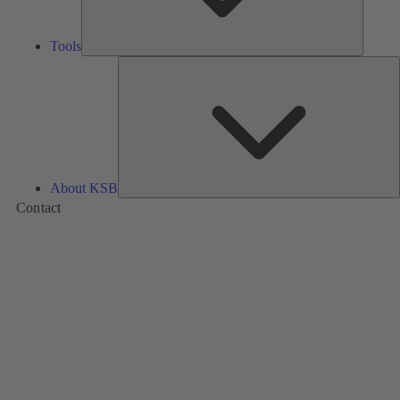
Tools
A
About KSB
Contact