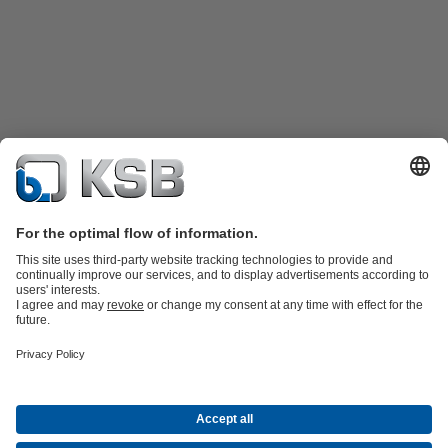
Product Catalogue
KSB SupremeServ: Spare
parts
KSB SupremeServ: Premium service for pumps and
valves
Tools
Waste Water Technology
Water Technology
Industry
Technology
Building Services
Energy Technology
About KSB
Events
Press
Career
Social Media