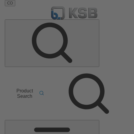
CO
Product
Search
Main
Menu