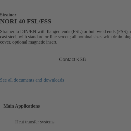
Strainer
NORI 40 FSL/FSS
Strainer to DIN/EN with flanged ends (FSL) or butt weld ends (FSS),
cast steel, with standard or fine screen; all nominal sizes with drain plug
cover, optional magnetic insert.
Contact KSB
See all documents and downloads
Main Applications
Heat transfer systems