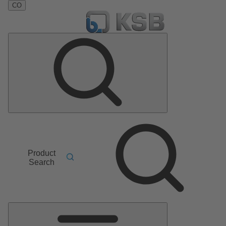
CO
Product
Search
Main
Menu