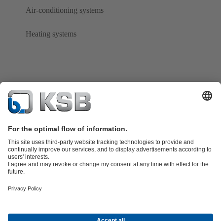
Air-conditioning systems
Heating systems
Product Catalogue
KSB SupremeServ: Spare
parts
KSB SupremeServ: Premium service for pumps and
valves
Tools
Waste Water Technology
Water Technology
Industry
Technology
Building Services
Energy Technology