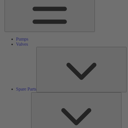
Pumps
Valves
S
Pa
Spare Parts
Serv