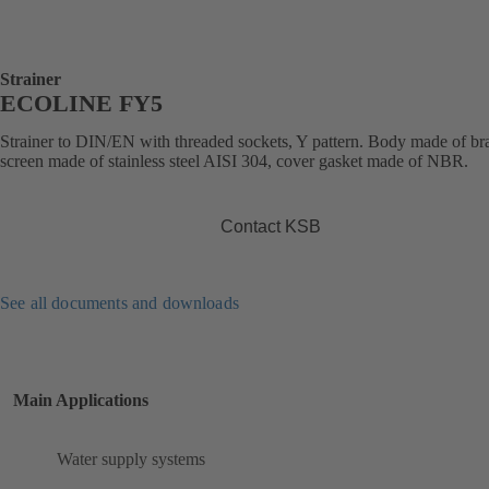
Strainer
ECOLINE FY5
Strainer to DIN/EN with threaded sockets, Y pattern. Body made of bra
screen made of stainless steel AISI 304, cover gasket made of NBR.
Contact KSB
See all documents and downloads
Main Applications
Water supply systems