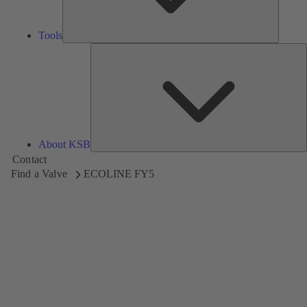
Tools
A
About KSB
Contact
Find a Valve
ECOLINE FY5