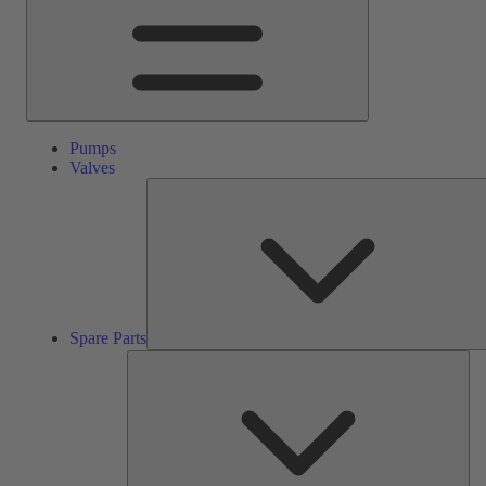
Pumps
Valves
Spare Parts
Ser