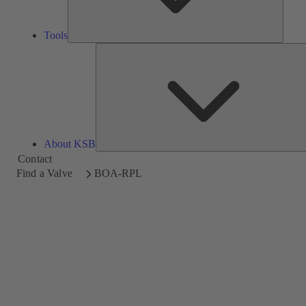
Tools
About KSB
Contact
Find a Valve
BOA-RPL