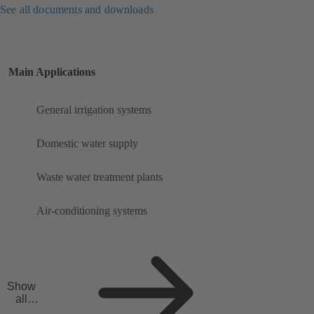
See all documents and downloads
Main Applications
General irrigation systems
Domestic water supply
Waste water treatment plants
Air-conditioning systems
Show
all
applicat