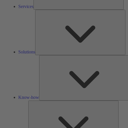
Services
So
Solutions
Know-how
Tools