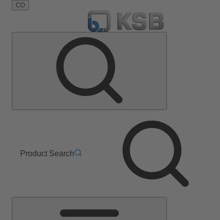
CO
Product Search
Main
Menu