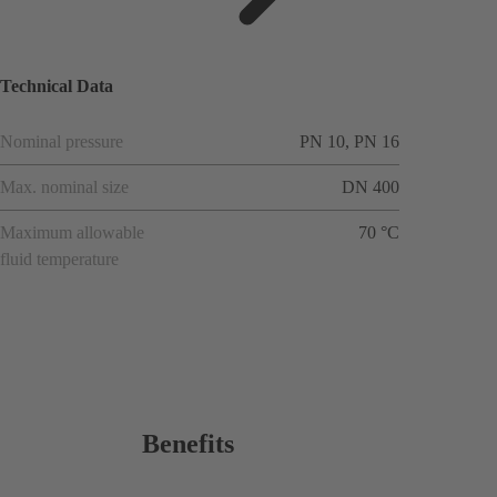
ions
Technical Data
Nominal pressure
PN 10, PN 16
Max. nominal size
DN 400
Maximum allowable
70 °C
fluid temperature
Benefits