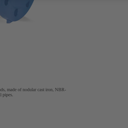
nds, made of nodular cast iron, NBR-
l pipes.