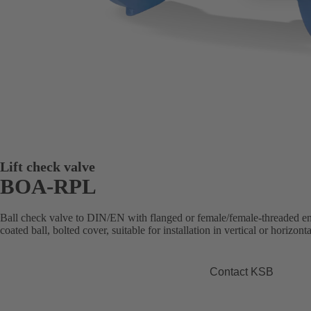
Lift check valve
BOA-RPL
Ball check valve to DIN/EN with flanged or female/female-threaded e
coated ball, bolted cover, suitable for installation in vertical or horizonta
Contact KSB