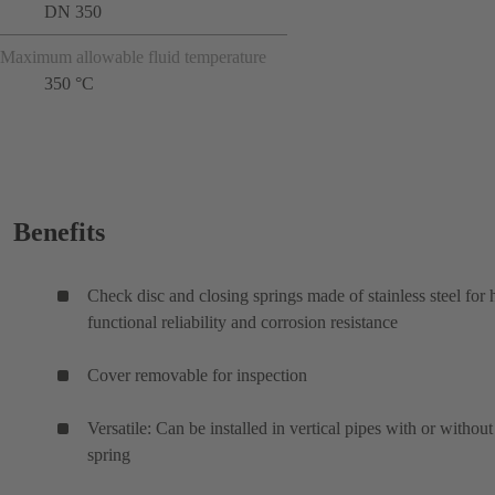
DN 350
Maximum allowable fluid temperature
350 °C
Benefits
Check disc and closing springs made of stainless steel for 
functional reliability and corrosion resistance
Cover removable for inspection
Versatile: Can be installed in vertical pipes with or without
spring