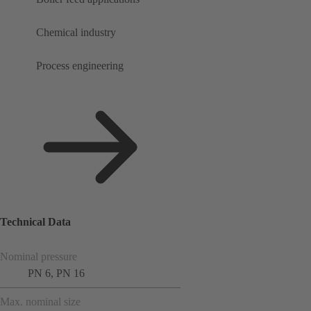
Chemical industry
Process engineering
Technical Data
Nominal pressure
PN 6, PN 16
Max. nominal size