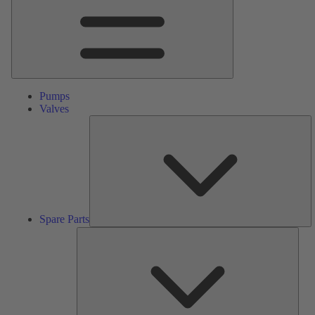
Pumps
Valves
S
Pa
Spare Parts
Serv