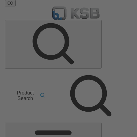
CO
Product
Search
Main
Menu