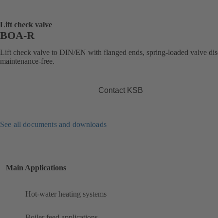
Lift check valve
BOA-R
Lift check valve to DIN/EN with flanged ends, spring-loaded valve dis
maintenance-free.
Contact KSB
See all documents and downloads
Main Applications
Hot-water heating systems
Boiler feed applications