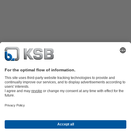
Product Catalogue
KSB SupremeServ: Spare
parts
KSB SupremeServ: Premium service for pumps and
valves
Tools
Waste Water Technology
Water Technology
Industry
Technology
Building Services
Energy Technology
About KSB
Events
Press
Career
Social Media