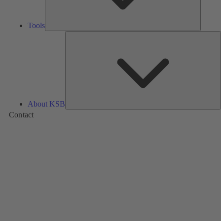
Tools
A
About KSB
Contact