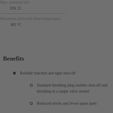
Max. nominal size
DN 25
Maximum allowable fluid temperature
365 °C
Benefits
Reliable function and tight shut-off
Standard throttling plug enables shut-off and
throttling in a single valve model.
Reduced stocks and fewer spare parts