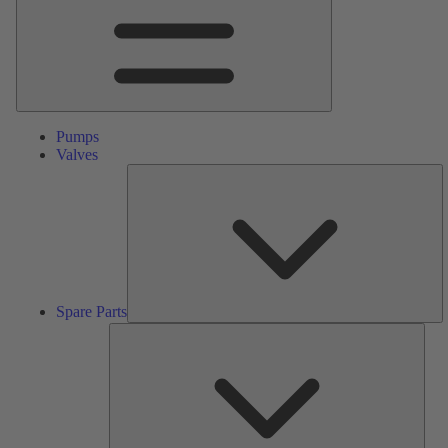
Pumps
Valves
S
Pa
Spare Parts
Serv