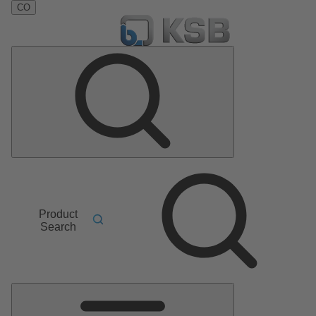
CO
Product
Search
Main
Menu