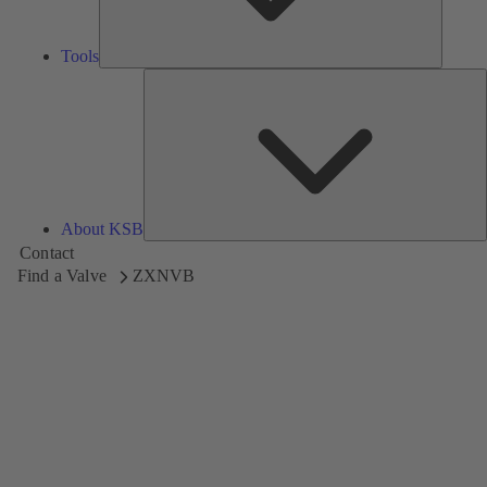
Tools
A
About KSB
Contact
Find a Valve
ZXNVB