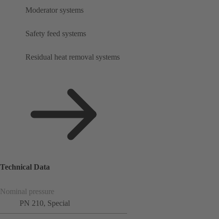
Moderator systems
Safety feed systems
Residual heat removal systems
Technical Data
Nominal pressure
PN 210, Special