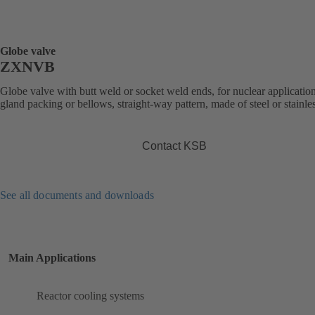
Globe valve
ZXNVB
Globe valve with butt weld or socket weld ends, for nuclear application
gland packing or bellows, straight-way pattern, made of steel or stainles
Contact KSB
See all documents and downloads
Main Applications
Reactor cooling systems