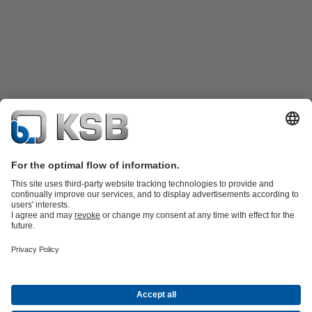
Product Catalogue
KSB SupremeServ: Spare
parts
KSB SupremeServ: Premium service for pumps and
valves
Tools
Waste Water Technology
Water Technology
Industry
Technology
Building Services
Energy Technology
About KSB
Events
Press
Career
Social Media