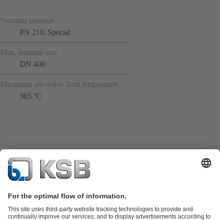
Nominal pressure
PN 210, Special
Max. nominal size
DN 400
Maximum allowable fluid temperature
365 °C