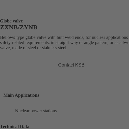
Globe valve
ZXNB/ZYNB
Bellows-type globe valve with butt weld ends, for nuclear applications
safety-related requirements, in straight-way or angle pattern, or as a t
valve, made of steel or stainless steel.
Contact KSB
Main Applications
Nuclear power stations
Technical Data