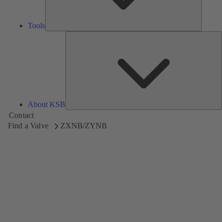
Tools
A
About KSB
Contact
Find a Valve
ZXNB/ZYNB