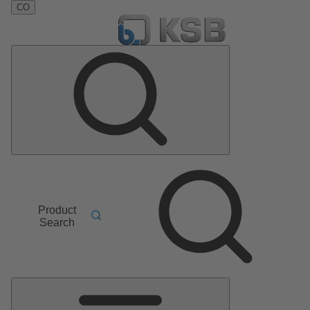
CO
Product
Search
Main
Menu