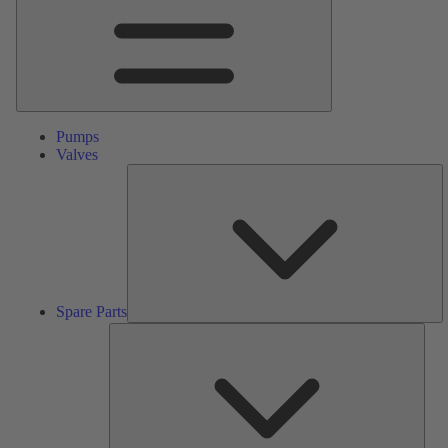
Pumps
Valves
S
Pa
Spare Parts
Serv