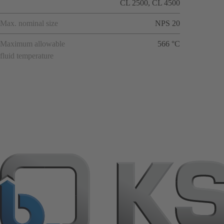
CL 2500, CL 4500
Max. nominal size
NPS 20
Maximum allowable
566 °C
fluid temperature