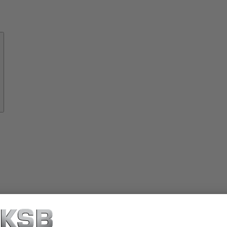
About
KSB