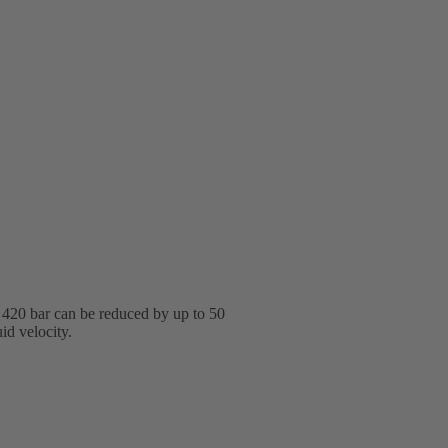
o 420 bar can be reduced by up to 50
id velocity.