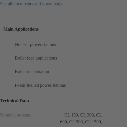
See all documents and downloads
Main Applications
Nuclear power stations
Boiler feed applications
Boiler recirculation
Fossil-fuelled power stations
Technical Data
Nominal pressure
CL 150, CL 300, CL
600, CL 900, CL 1500,