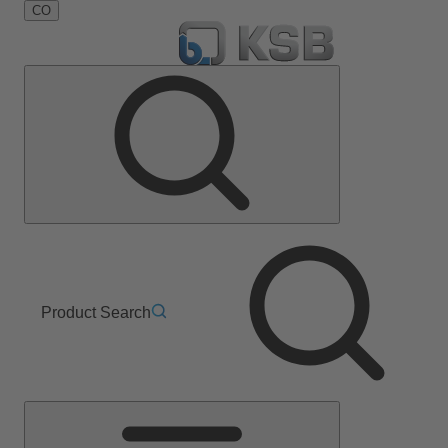
CO
Product Search
Main
Menu