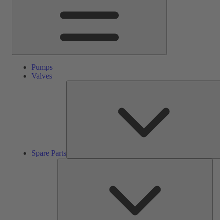
Pumps
Valves
Spare Parts
Ser