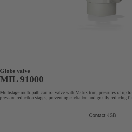
Globe valve
MIL 91000
Multistage multi-path control valve with Matrix trim; pressures of up t
pressure reduction stages, preventing cavitation and greatly reducing flu
Contact KSB