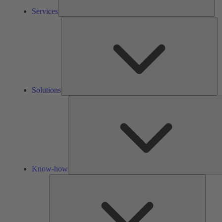
Services
So
Solutions
Know-how
Tools