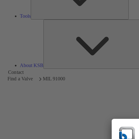
Tools
About KSB
Contact
Find a Valve
MIL 91000