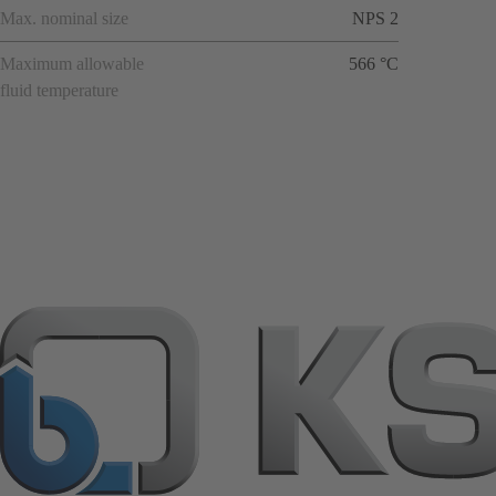
Max. nominal size
NPS 2
Maximum allowable
566 °C
fluid temperature