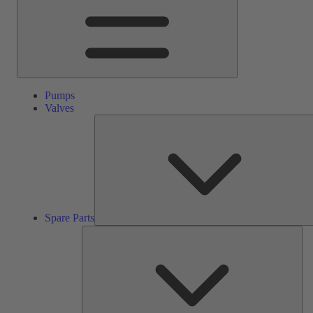
Pumps
Valves
Spare Parts
Ser