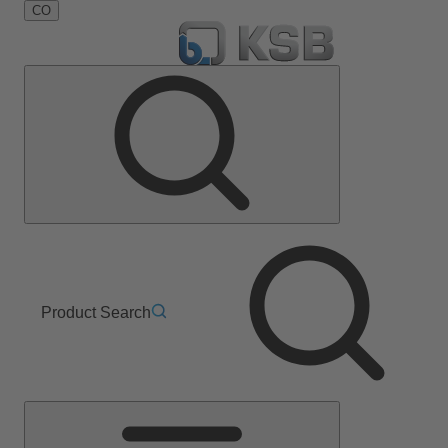
CO
Product Search
Main
Menu