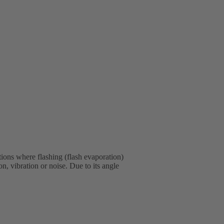
tions where flashing (flash evaporation)
, vibration or noise. Due to its angle