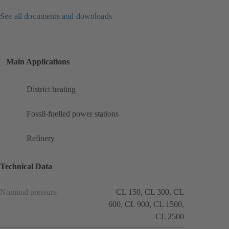
See all documents and downloads
Main Applications
District heating
Fossil-fuelled power stations
Refinery
Technical Data
Nominal pressure
CL 150, CL 300, CL
600, CL 900, CL 1500,
CL 2500