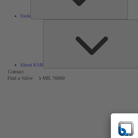
Tools
About KSB
Contact
Find a Valve
MIL 76000