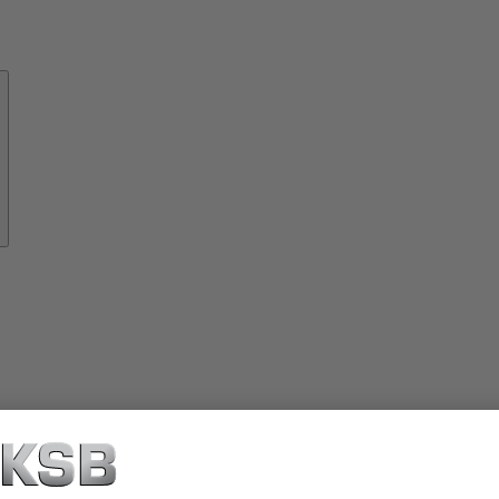
About
KSB