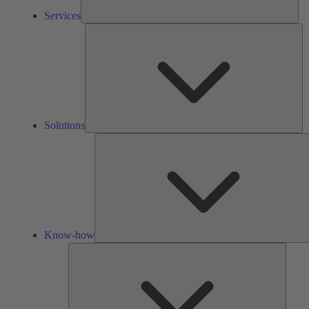
Services
So
Solutions
Know-how
Tools