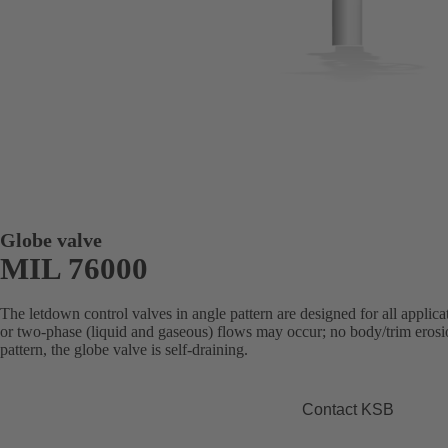
Globe valve
MIL 76000
The letdown control valves in angle pattern are designed for all applica
or two-phase (liquid and gaseous) flows may occur; no body/trim erosion
pattern, the globe valve is self-draining.
Contact KSB