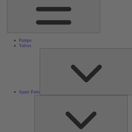
Pumps
Valves
Spare Parts
Ser