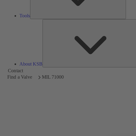
Tools
About KSB
Contact
Find a Valve
MIL 71000