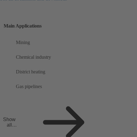
Main Applications
Mining
Chemical industry
District heating
Gas pipelines
Show
all
applicat
ions