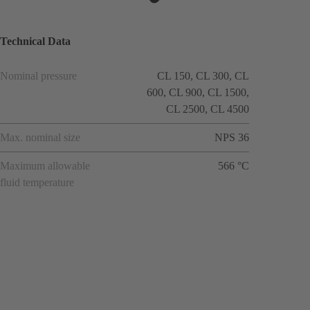
Technical Data
Nominal pressure
CL 150, CL 300, CL
600, CL 900, CL 1500,
CL 2500, CL 4500
Max. nominal size
NPS 36
Maximum allowable
566 °C
fluid temperature