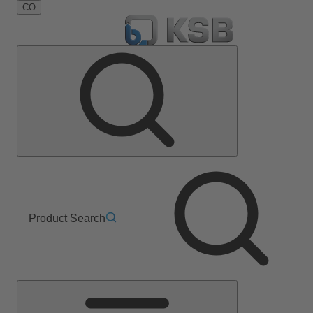
CO
Product Search
Main
Menu