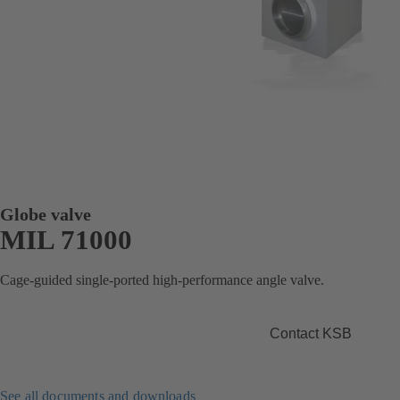
Globe valve
MIL 71000
Cage-guided single-ported high-performance angle valve.
Contact KSB
See all documents and downloads