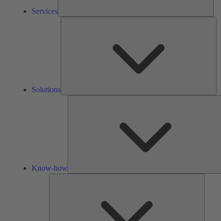
Services
So
Solutions
Know-how
Tools