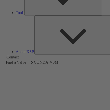
Tools
About KSB
Contact
Find a Valve
CONDA-VSM