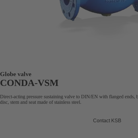
Globe valve
CONDA-VSM
Direct-acting pressure sustaining valve to DIN/EN with flanged ends, 
disc, stem and seat made of stainless steel.
Contact KSB