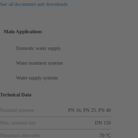
See all documents and downloads
Main Applications
Domestic water supply
Water treatment systems
Water supply systems
Technical Data
Nominal pressure
PN 16, PN 25, PN 40
Max. nominal size
DN 150
Maximum allowable
70 °C