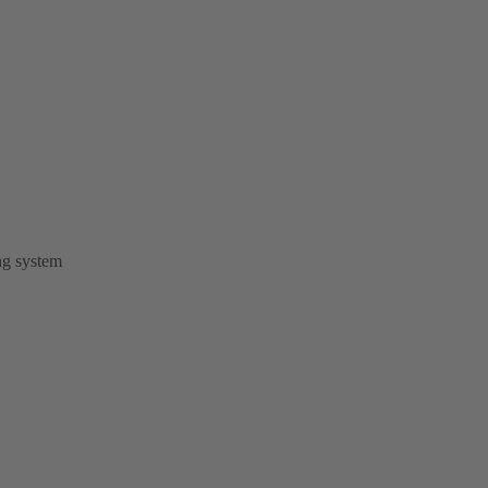
ng system