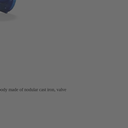
body made of nodular cast iron, valve