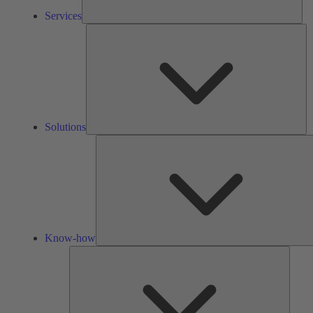
Services
So
Solutions
Know-how
Tools