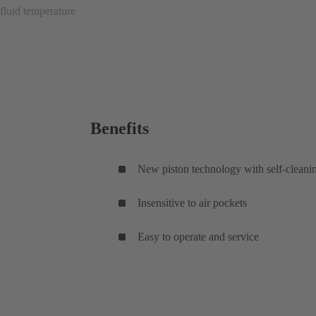
fluid temperature
Benefits
New piston technology with self-cleani
Insensitive to air pockets
Easy to operate and service