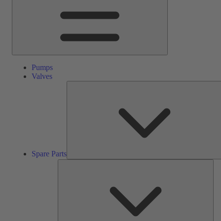
Pumps
Valves
Spare Parts
Ser