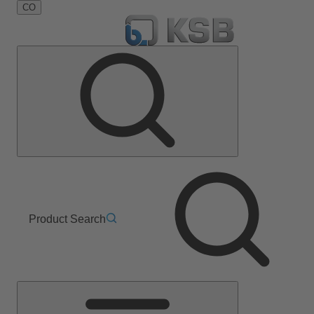
CO
Product Search
Main
Menu