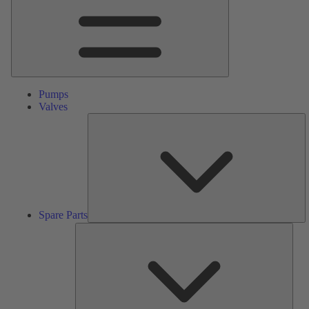
Pumps
Valves
S
Pa
Spare Parts
Serv