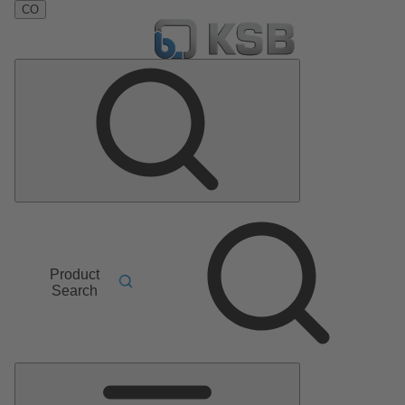
CO
Product
Search
Main
Menu