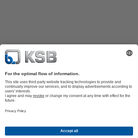
Product Catalogue
KSB SupremeServ: Spare
parts
KSB SupremeServ: Premium service for pumps and
valves
Tools
Waste Water Technology
Water Technology
Industry
Technology
Building Services
Energy Technology
About KSB
Events
Press
Career
Social Media