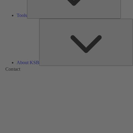
Tools
A
About KSB
Contact