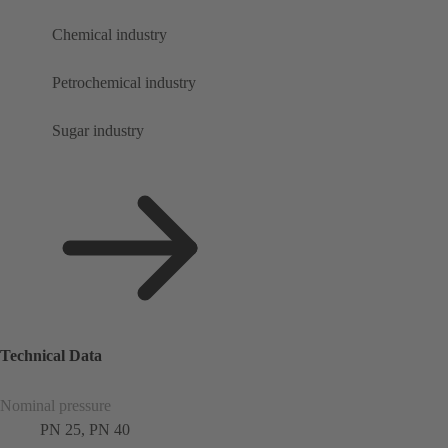
Chemical industry
Petrochemical industry
Sugar industry
Technical Data
Nominal pressure
PN 25, PN 40