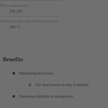
Max. nominal size
DN 350
Maximum allowable fluid temperature
450 °C
Benefits
Minimising heat losses
The short bonnet is easy to insulate.
Operating reliability in emergencies