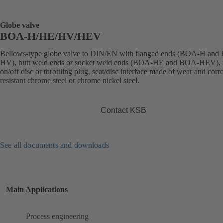
Globe valve
BOA-H/HE/HV/HEV
Bellows-type globe valve to DIN/EN with flanged ends (BOA-H an
HV), butt weld ends or socket weld ends (BOA-HE and BOA-HEV), 
on/off disc or throttling plug, seat/disc interface made of wear and corr
resistant chrome steel or chrome nickel steel.
Contact KSB
See all documents and downloads
Main Applications
Process engineering