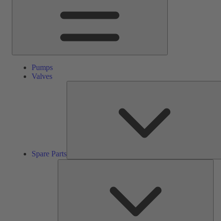
Pumps
Valves
Spare Parts
Ser