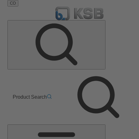
CO
Product Search
Main
Menu