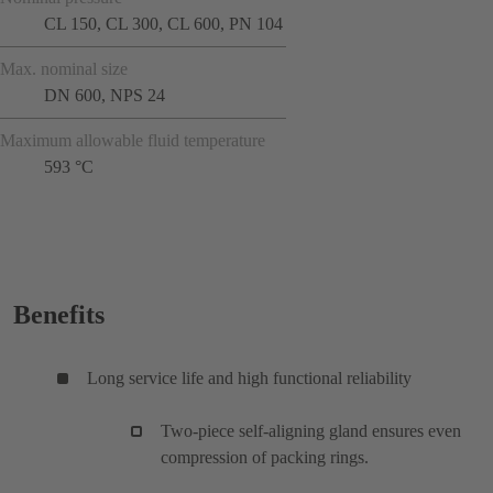
CL 150, CL 300, CL 600, PN 104
Max. nominal size
DN 600, NPS 24
Maximum allowable fluid temperature
593 °C
Benefits
Long service life and high functional reliability
Two-piece self-aligning gland ensures even
compression of packing rings.