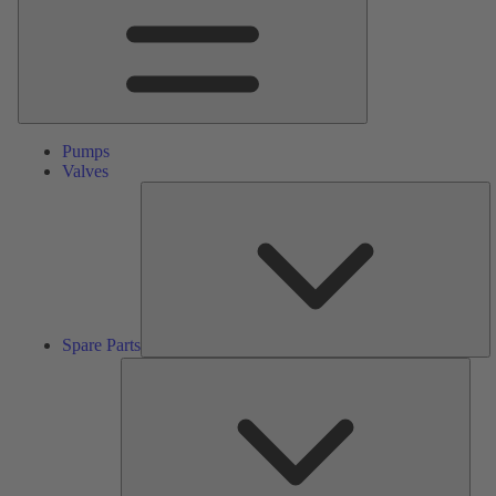
Pumps
Valves
S
Pa
Spare Parts
Serv