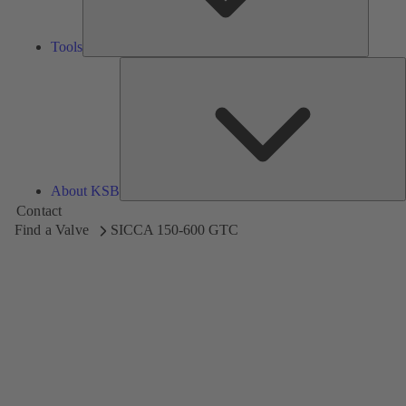
Tools
A
About KSB
Contact
Find a Valve
SICCA 150-600 GTC