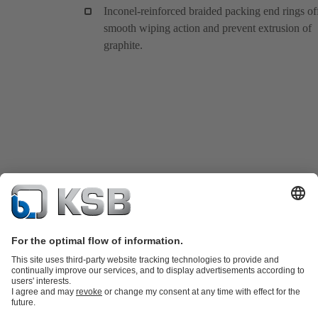
Inconel-reinforced braided packing end rings of
smooth wiping action and prevent extrusion of
graphite.
Product Catalogue
KSB SupremeServ: Spare