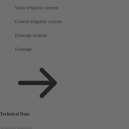
Spray irrigation systems
General irrigation systems
Drainage systems
Drainage
Technical Data
Nominal pressure