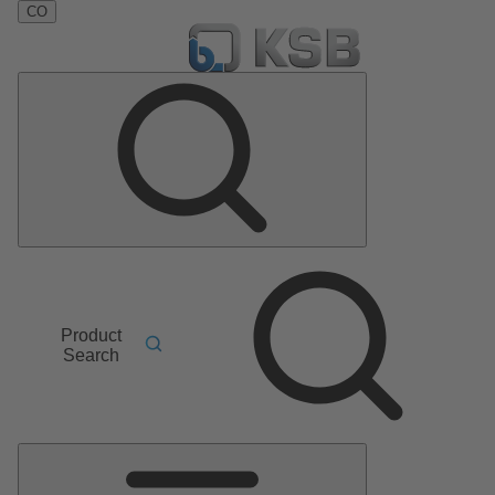
CO
Product
Search
Main
Menu