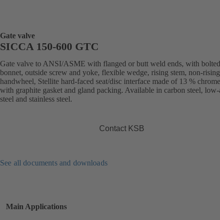
Gate valve
SICCA 150-600 GTC
Gate valve to ANSI/ASME with flanged or butt weld ends, with bolte
bonnet, outside screw and yoke, flexible wedge, rising stem, non-rising
handwheel, Stellite hard-faced seat/disc interface made of 13 % chrome 
with graphite gasket and gland packing. Available in carbon steel, low-
steel and stainless steel.
Contact KSB
See all documents and downloads
Main Applications