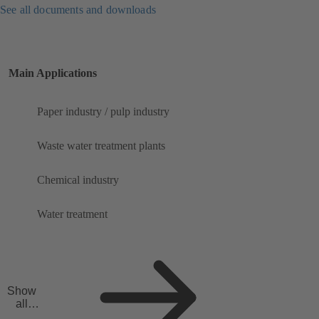
See all documents and downloads
Main Applications
Paper industry / pulp industry
Waste water treatment plants
Chemical industry
Water treatment
Show
all
applicat