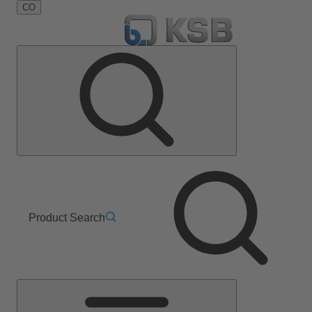
CO
Product Search
Main
Menu