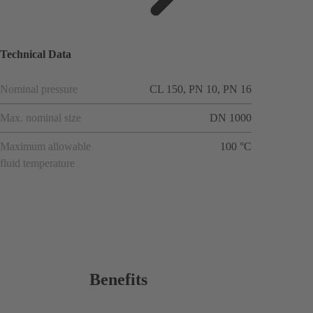
ions
Technical Data
Nominal pressure
CL 150, PN 10, PN 16
Max. nominal size
DN 1000
Maximum allowable
100 °C
fluid temperature
Benefits