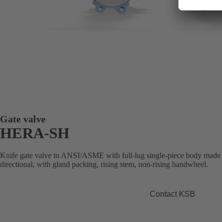
Gate valve
HERA-SH
Knife gate valve to ANSI/ASME with full-lug single-piece body made of 
directional, with gland packing, rising stem, non-rising handwheel.
Contact KSB