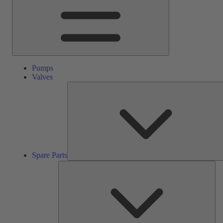
Pumps
Valves
Spare Parts
Ser