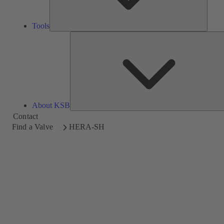
Tools
About KSB
Contact
Find a Valve
HERA-SH