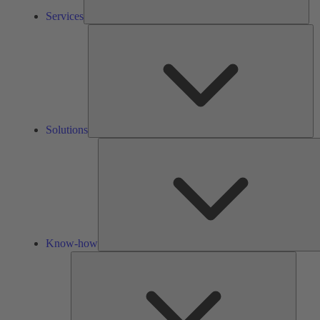
Services
So
Solutions
Know-how
Tools