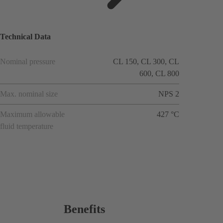
ions
Technical Data
Nominal pressure
CL 150, CL 300, CL
600, CL 800
Max. nominal size
NPS 2
Maximum allowable
427 °C
fluid temperature
Benefits