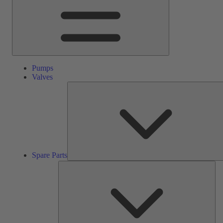
Pumps
Valves
Spare Parts
Ser