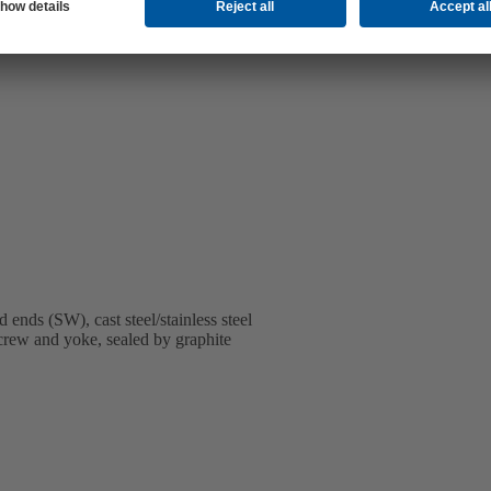
nds (SW), cast steel/stainless steel
screw and yoke, sealed by graphite