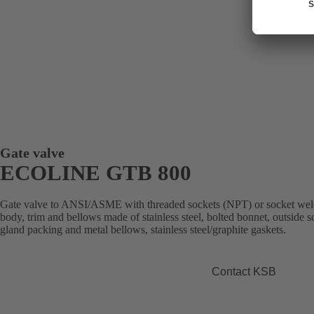
Gate valve
ECOLINE GTB 800
Gate valve to ANSI/ASME with threaded sockets (NPT) or socket weld e
body, trim and bellows made of stainless steel, bolted bonnet, outside 
gland packing and metal bellows, stainless steel/graphite gaskets.
Contact KSB