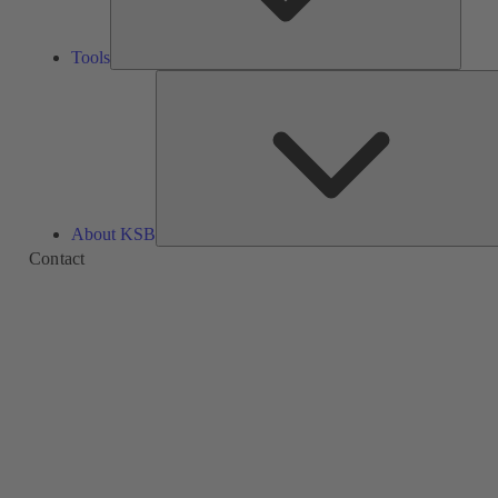
Tools
About KSB
Contact