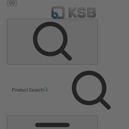
CO
Product Search
Main
Menu