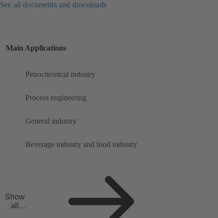
See all documents and downloads
Main Applications
Petrochemical industry
Process engineering
General industry
Beverage industry and food industry
Show
all
applicat