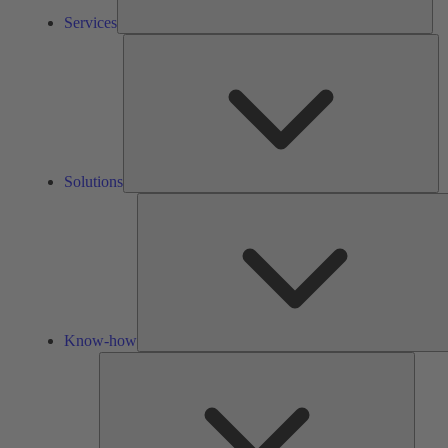
Services
So
Solutions
Know-how
Tools