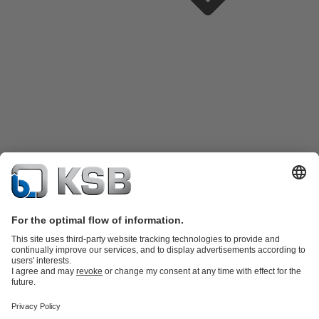
Product Catalogue
KSB SupremeServ: Spare
parts
KSB SupremeServ: Premium service for pumps and