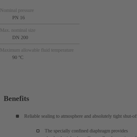
Nominal pressure
PN 16
Max. nominal size
DN 200
Maximum allowable fluid temperature
90 °C
Benefits
Reliable sealing to atmosphere and absolutely tight shut-of
The specially confined diaphragm provides