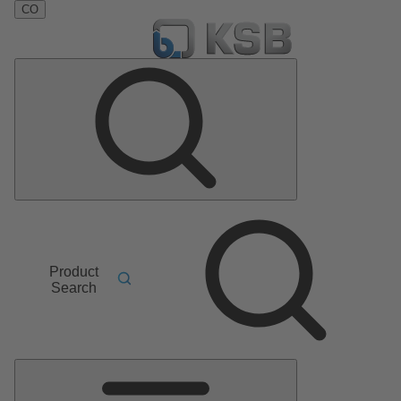
CO
Product
Search
Main
Menu