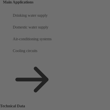
Main Applications
Drinking water supply
Domestic water supply
Air-conditioning systems
Cooling circuits
Technical Data