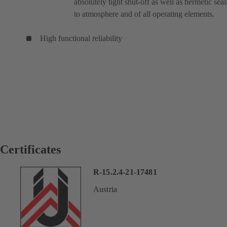
absolutely tight shut-off as well as hermetic seal
to atmosphere and of all operating elements.
High functional reliability
Certificates
R-15.2.4-21-17481
Austria