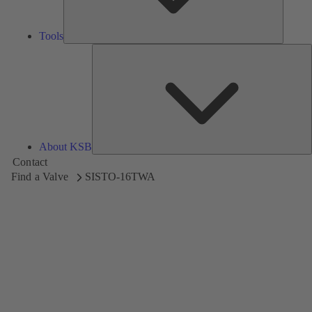
Tools
A
About KSB
Contact
Find a Valve
SISTO-16TWA