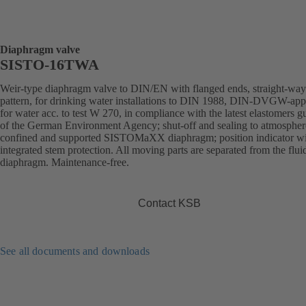
Diaphragm valve
SISTO-16TWA
Weir-type diaphragm valve to DIN/EN with flanged ends, straight-way
pattern, for drinking water installations to DIN 1988, DIN-DVGW-ap
for water acc. to test W 270, in compliance with the latest elastomers g
of the German Environment Agency; shut-off and sealing to atmospher
confined and supported SISTOMaXX diaphragm; position indicator w
integrated stem protection. All moving parts are separated from the flui
diaphragm. Maintenance-free.
Contact KSB
See all documents and downloads