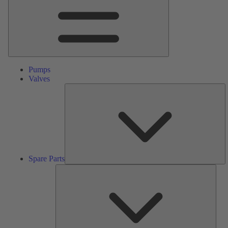
Pumps
Valves
S
Pa
Spare Parts
Serv