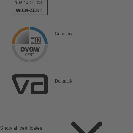
Germany
Denmark
Show all certificates