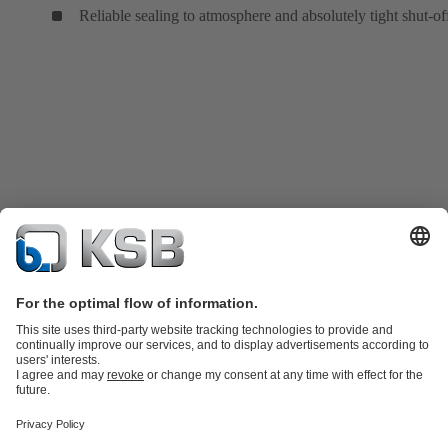
Reliable sealing to atmosphere and absolutely tight shut-of
Product Catalogue
KSB SupremeServ: Spare
parts
KSB SupremeServ: Premium service for pumps and
valves
Tools