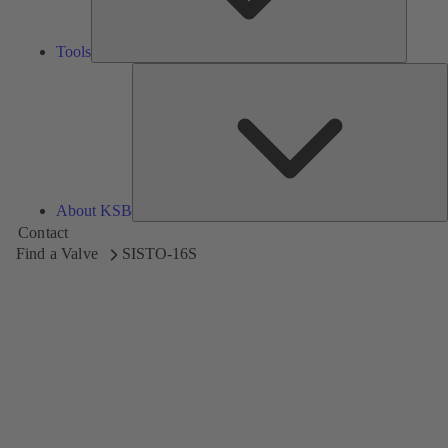
Tools
A
About KSB
Contact
Find a Valve
SISTO-16S