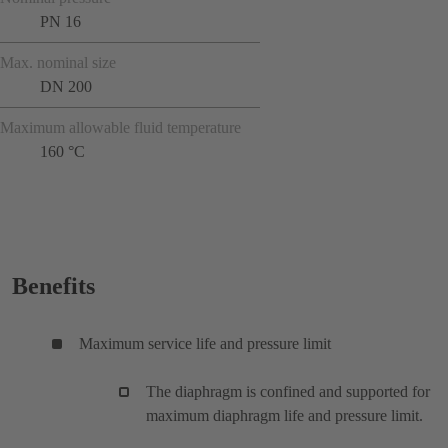
PN 16
Max. nominal size
DN 200
Maximum allowable fluid temperature
160 °C
Benefits
Maximum service life and pressure limit
The diaphragm is confined and supported for
maximum diaphragm life and pressure limit.