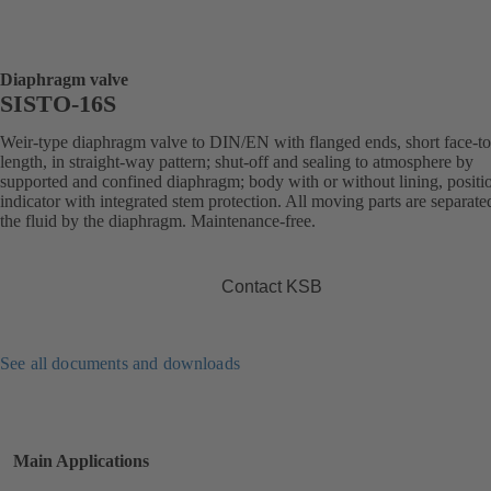
Diaphragm valve
SISTO-16S
Weir-type diaphragm valve to DIN/EN with flanged ends, short face-to
length, in straight-way pattern; shut-off and sealing to atmosphere by
supported and confined diaphragm; body with or without lining, positi
indicator with integrated stem protection. All moving parts are separat
the fluid by the diaphragm. Maintenance-free.
Contact KSB
See all documents and downloads
Main Applications