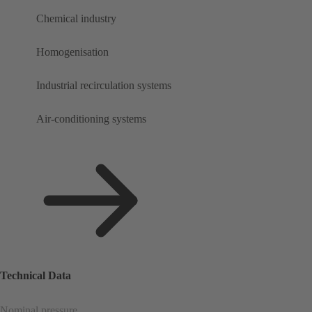
Chemical industry
Homogenisation
Industrial recirculation systems
Air-conditioning systems
Technical Data
Nominal pressure