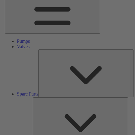
Pumps
Valves
S
Pa
Spare Parts
Serv