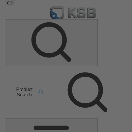
CO
Product
Search
Main
Menu