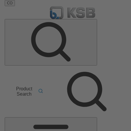
CO
Product
Search
Main
Menu