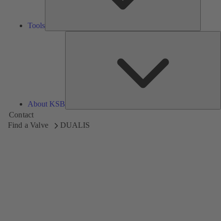
Tools
A
About KSB
Contact
Find a Valve
DUALIS