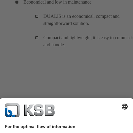
Economical and low in maintenance
DUALIS is an economical, compact and
straightforward solution.
Compact and lightweight, it is easy to commiss
and handle.