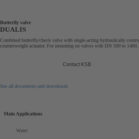
Butterfly valve
DUALIS
Combined butterfly/check valve with single-acting hydraulically contro
counterweight actuator. For mounting on valves with DN 500 to 1400.
Contact KSB
See all documents and downloads
Main Applications
Water