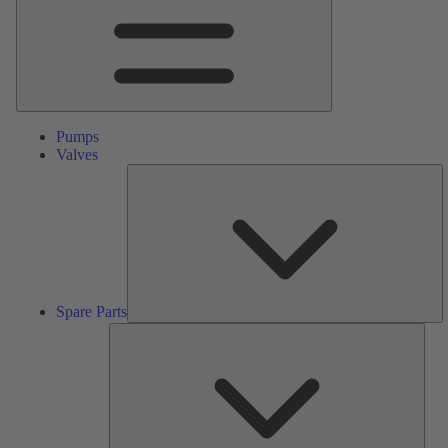
Pumps
Valves
S
Pa
Spare Parts
Serv