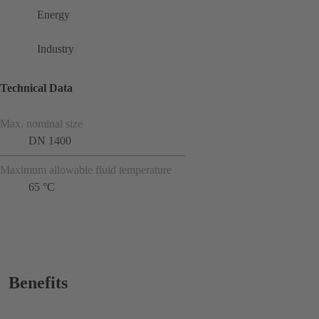
Energy
Industry
Technical Data
Max. nominal size
DN 1400
Maximum allowable fluid temperature
65 °C
Benefits