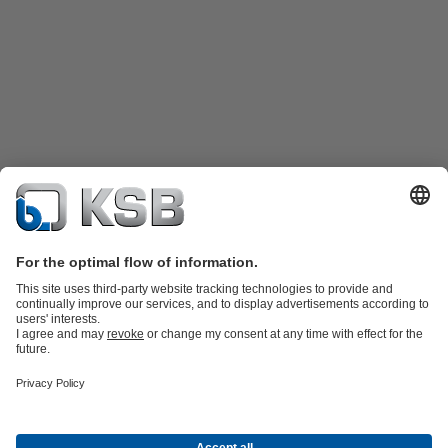
Product Catalogue
KSB SupremeServ: Spare
parts
KSB SupremeServ: Premium service for pumps and
valves
Tools
Waste Water Technology
Water Technology
Industry
Technology
Building Services
Energy Technology