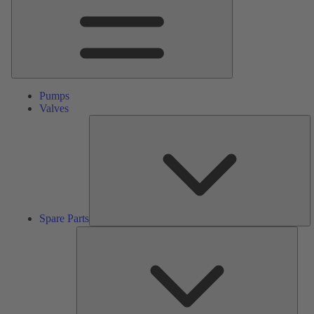
Pumps
Valves
S
Pa
Spare Parts
Serv