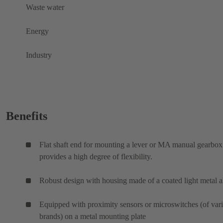
Waste water
Energy
Industry
Benefits
Flat shaft end for mounting a lever or MA manual gearbox
provides a high degree of flexibility.
Robust design with housing made of a coated light metal a
Equipped with proximity sensors or microswitches (of var
brands) on a metal mounting plate