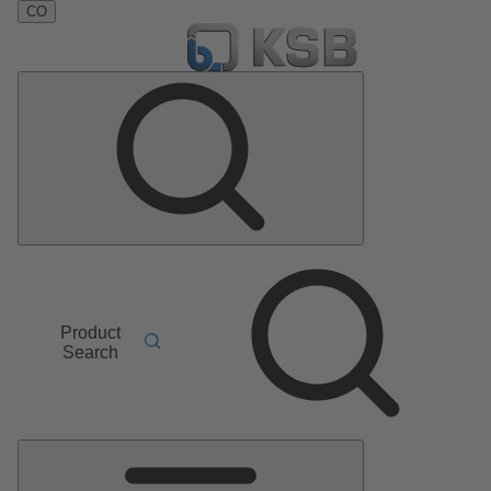
CO
Product
Search
Main
Menu