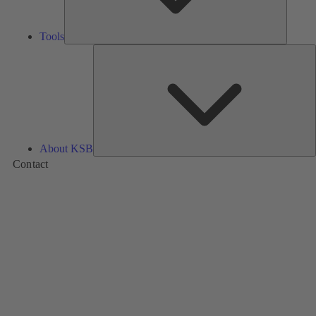
Tools
A
About KSB
Contact