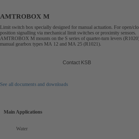
AMTROBOX M
Limit switch box specially designed for manual actuation. For open/cl
position signalling via mechanical limit switches or proximity sensors.
AMTROBOX M mounts on the S series of quarter-turn levers (R1020
manual gearbox types MA 12 and MA 25 (R1021).
Contact KSB
See all documents and downloads
Main Applications
Water