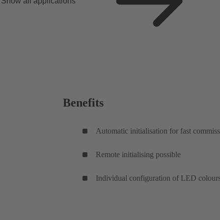
Show all applications
Benefits
Automatic initialisation for fast commis
Remote initialising possible
Individual configuration of LED colour