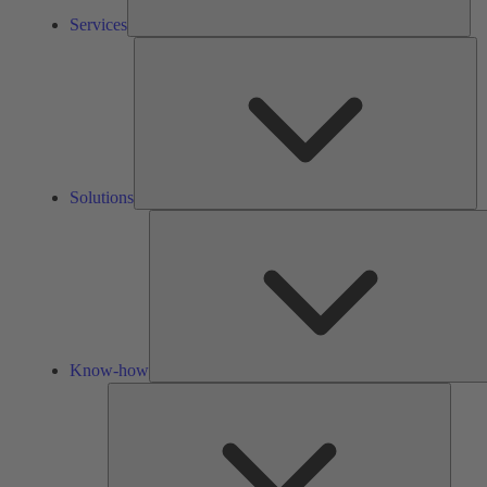
Services
So
Solutions
Know-how
Tools