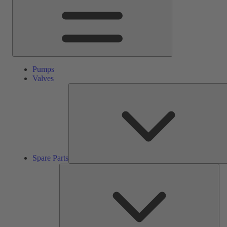
Pumps
Valves
Spare Parts
Ser