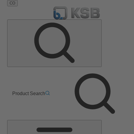
CO
Product Search
Main
Menu