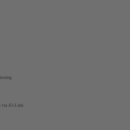
sioning
s via IO-Link