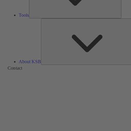
Tools
About KSB
Contact