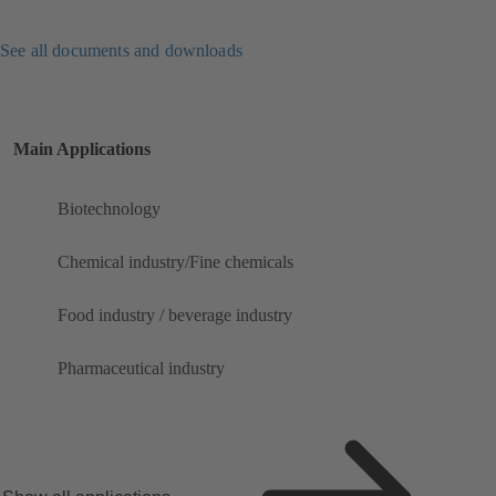
See all documents and downloads
Main Applications
Biotechnology
Chemical industry/Fine chemicals
Food industry / beverage industry
Pharmaceutical industry