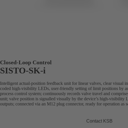
Closed-Loop Control
SISTO-SK-i
Intelligent actual-position feedback unit for linear valves, clear visual 
coded high-visibility LEDs, user-friendly setting of limit positions by aut
process control system; continuously records valve travel and comprise
unit; valve position is signalled visually by the device’s high-visibility 
outputs; connected via an M12 plug connector, ready for operation as soo
Contact KSB