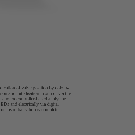
indication of valve position by colour-
omatic initialisation in situ or via the
s a microcontroller-based analysing
LEDs and electrically via digital
n as initialisation is complete.