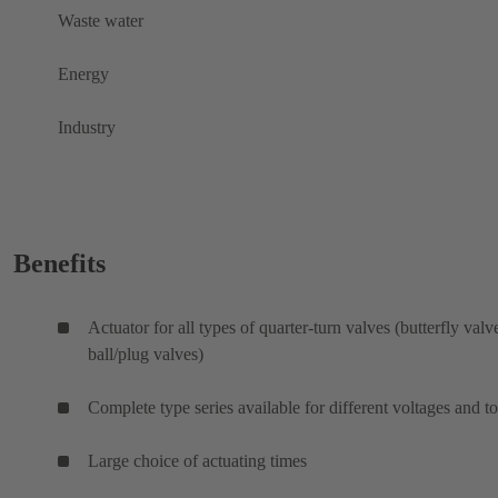
Waste water
Energy
Industry
Benefits
Actuator for all types of quarter-turn valves (butterfly valv
ball/plug valves)
Complete type series available for different voltages and t
Large choice of actuating times