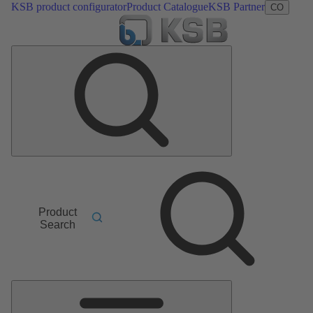
KSB product configurator
Product Catalogue
KSB Partner
CO
Product
Search
Main
Menu