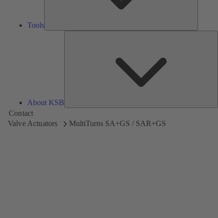
Tools
A
About KSB
Contact
Valve Actuators
MultiTurns SA+GS / SAR+GS