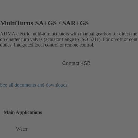
MultiTurns SA+GS / SAR+GS
AUMA electric multi-turn actuators with manual gearbox for direct mo
on quarter-turn valves (actuator flange to ISO 5211). For on/off or cont
duties. Integrated local control or remote control.
Contact KSB
See all documents and downloads
Main Applications
Water