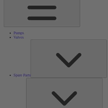
Pumps
Valves
S
Pa
Spare Parts
Serv