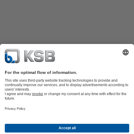
Product Catalogue
KSB SupremeServ: Spare
parts
KSB SupremeServ: Premium service for pumps and
valves
Tools
Waste Water Technology
Water Technology
Industry
Technology
Building Services
Energy Technology