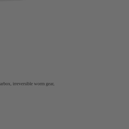
arbox, irreversible worm gear,