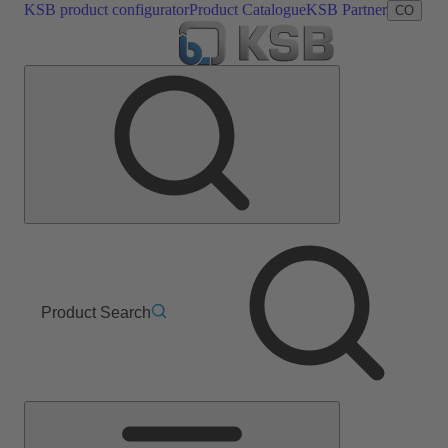
KSB product configurator
Product Catalogue
KSB Partner
CO
Product Search
Main
Menu