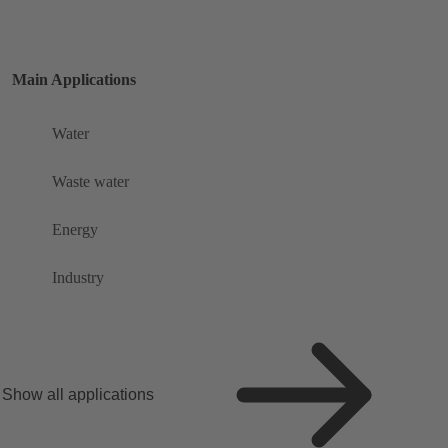
Main Applications
Water
Waste water
Energy
Industry
Show all applications