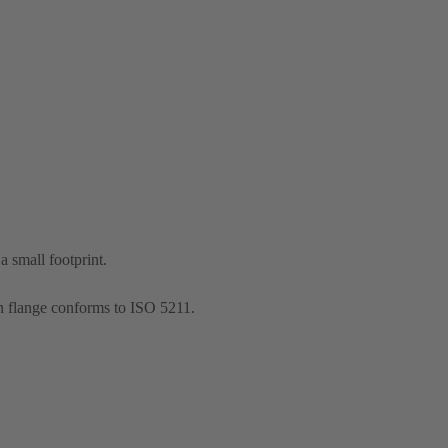
 small footprint.
n flange conforms to ISO 5211.