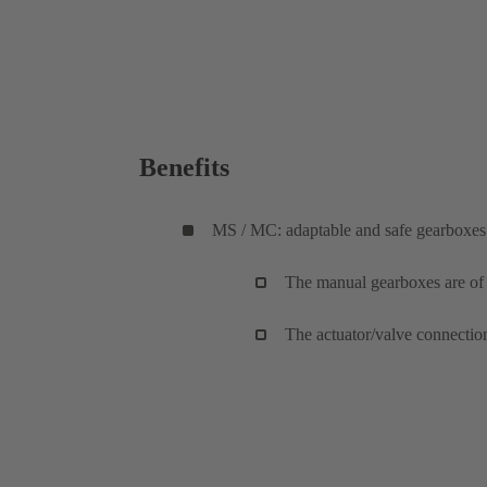
Benefits
MS / MC: adaptable and safe gearboxes
The manual gearboxes are of a
The actuator/valve connectio