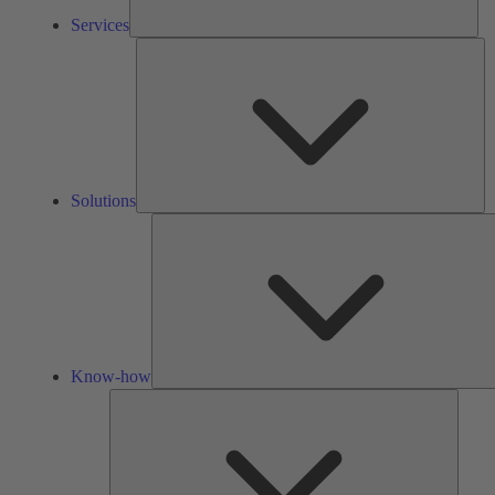
Services
So
Solutions
Know-how
Tools