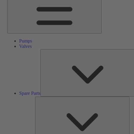
Pumps
Valves
Spare Parts
Ser