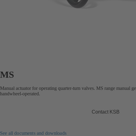
MS
Manual actuator for operating quarter-turn valves. MS range manual ge
handwheel-operated.
Contact KSB
See all documents and downloads