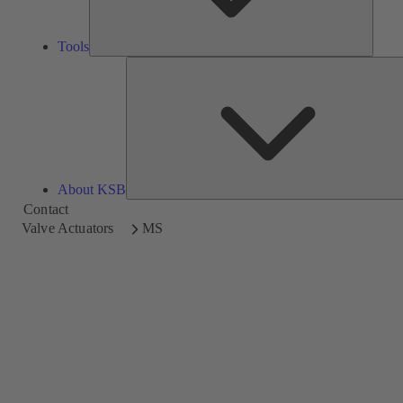
Tools
About KSB
Contact
Valve Actuators
MS