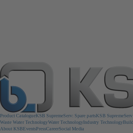
Product Catalogue
KSB SupremeServ: Spare parts
KSB SupremeServ: 
Waste Water Technology
Water Technology
Industry Technology
Build
About KSB
Events
Press
Career
Social Media