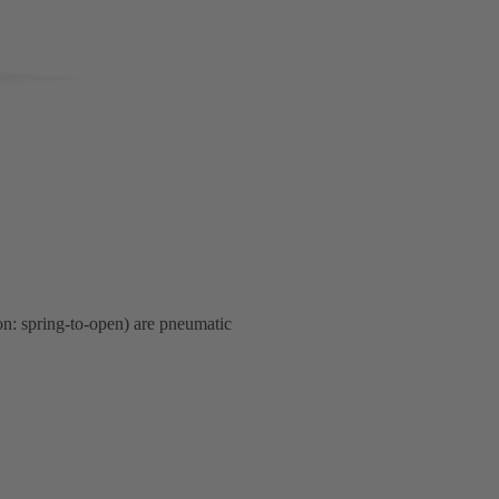
ion: spring-to-open) are pneumatic