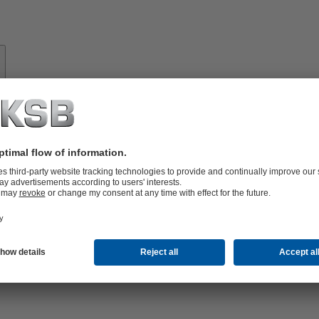
About
KSB