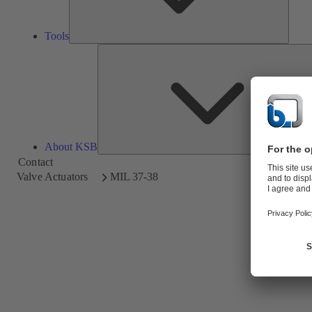
Tools
About KSB
Contact
Valve Actuators
MIL 37-38