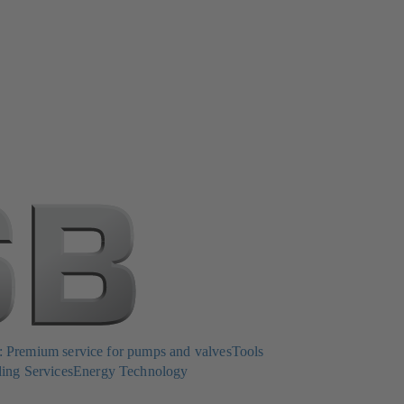
Premium service for pumps and valves
Tools
ing Services
Energy Technology