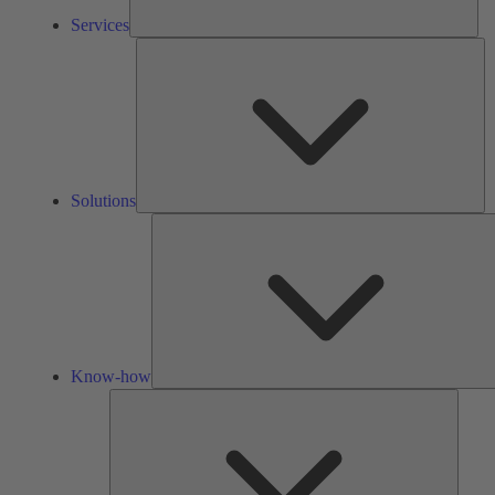
Services
So
Solutions
Know-how
Tools