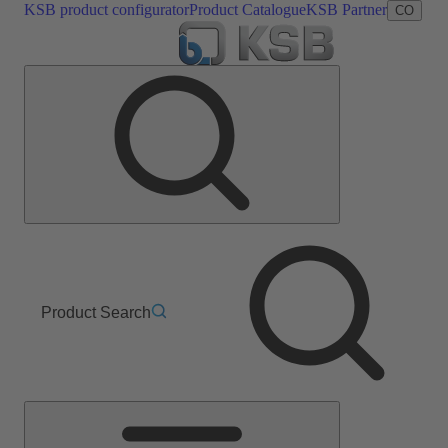
KSB product configurator
Product Catalogue
KSB Partner
CO
Product Search
Main
Menu