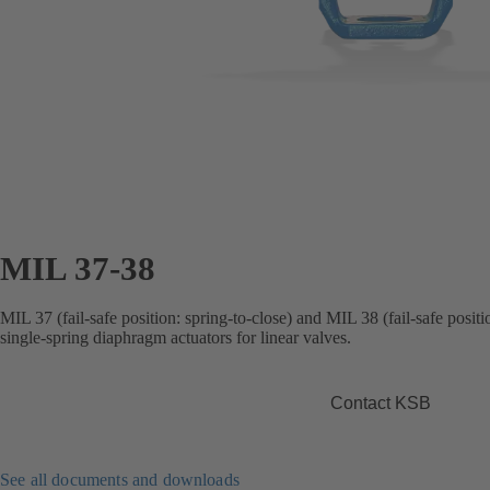
MIL 37-38
MIL 37 (fail-safe position: spring-to-close) and MIL 38 (fail-safe posit
single-spring diaphragm actuators for linear valves.
Contact KSB
See all documents and downloads