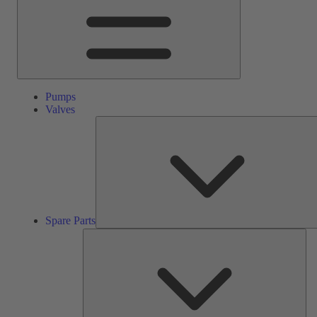
Pumps
Valves
Spare Parts
Ser