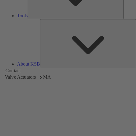
Tools
A
About KSB
Contact
Valve Actuators
MA