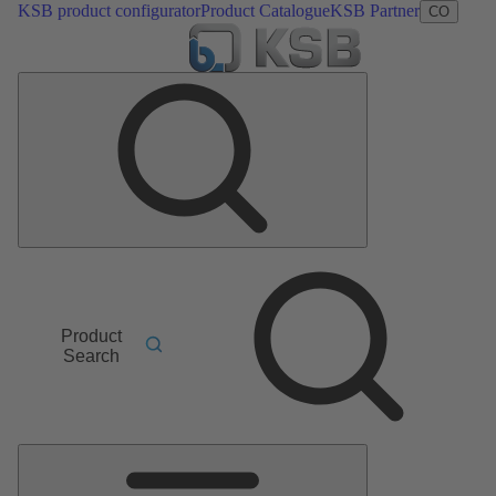
KSB product configurator
Product Catalogue
KSB Partner
CO
Product
Search
Main
Menu