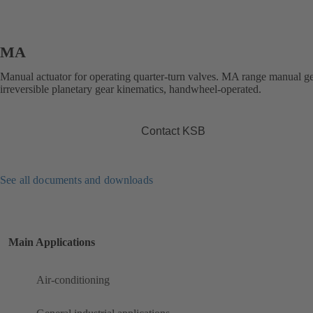
MA
Manual actuator for operating quarter-turn valves. MA range manual g
irreversible planetary gear kinematics, handwheel-operated.
Contact KSB
See all documents and downloads
Main Applications
Air-conditioning