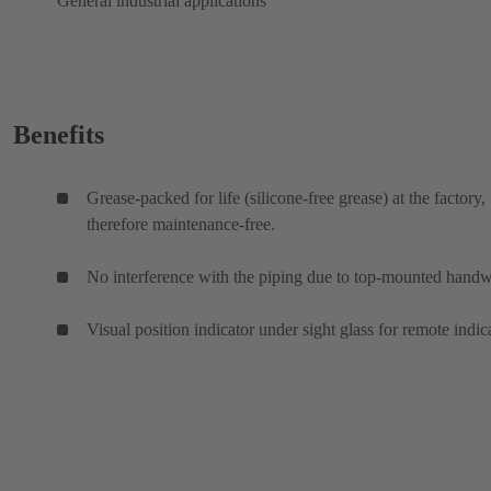
General industrial applications
Benefits
Grease-packed for life (silicone-free grease) at the factory,
therefore maintenance-free.
No interference with the piping due to top-mounted hand
Visual position indicator under sight glass for remote indic