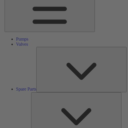
Pumps
Valves
S
Pa
Spare Parts
Serv