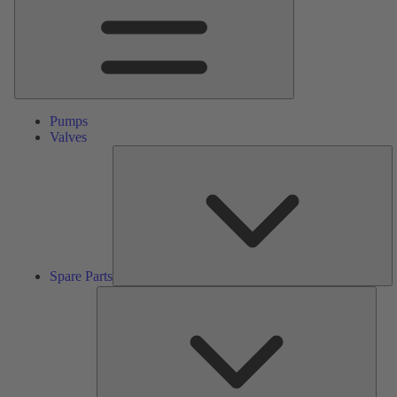
Pumps
Valves
S
Pa
Spare Parts
Serv