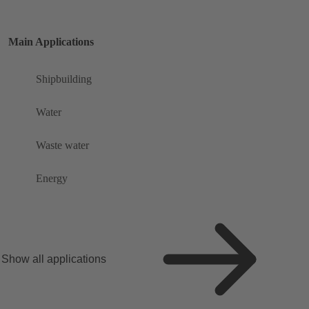
Main Applications
Shipbuilding
Water
Waste water
Energy
Show all applications