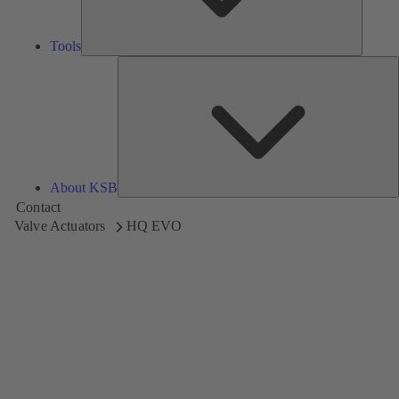
Tools
A
About KSB
Contact
Valve Actuators
HQ EVO