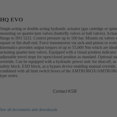
HQ EVO
Single-acting or double-acting hydraulic actuator (gas cartridge or sprin
mounting on quarter-turn valves (butterfly valves or ball valves). Actua
flange to ISO 5211. Control pressure up to 160 bar. Mounts on valves 
square or flat shaft end. Force transmission via rack-and-pinion or sco
kinematics provides output torques of up to 55,000 Nm which are ideal
actuating quarter-turn valves. Equipped with a visual position indicator
adjustable travel stops for open/closed position as standard. Optional 
override. Can be equipped with a hydraulic power unit: for shut-off, as
safety block, ESD block, as a bypass device enabling manual override
combined with all limit switch boxes of the AMTROBOX/AMTRO
type series.
Contact KSB
See all documents and downloads