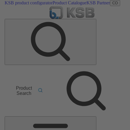
KSB product configurator
Product Catalogue
KSB Partner
CO
Product
Search
Main
Menu