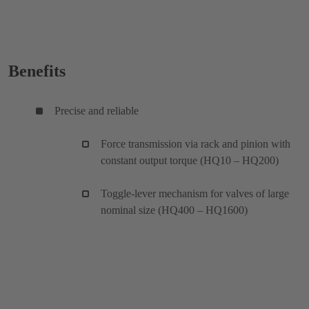
Benefits
Precise and reliable
Force transmission via rack and pinion with
constant output torque (HQ10 – HQ200)
Toggle-lever mechanism for valves of large
nominal size (HQ400 – HQ1600)