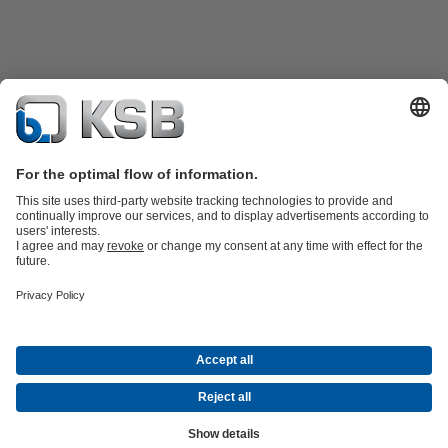
Product Catalogue
KSB SupremeServ: Spare
parts
KSB SupremeServ: Premium service for pumps and
valves
Tools
Waste Water Technology
Water Technology
Industry
Technology
Building Services
Energy Technology
About KSB
Events
Press
Career
Social Media
Contact
© KSB Colombia SAS
Data Privacy
Disclaimer
Company information
Terms and