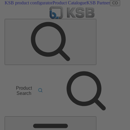
KSB product configurator
Product Catalogue
KSB Partner
CO
Product
Search
Main
Menu