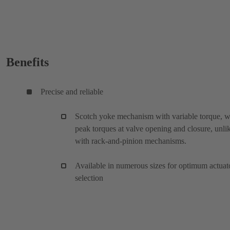
Benefits
Precise and reliable
Scotch yoke mechanism with variable torque, w
peak torques at valve opening and closure, unli
with rack-and-pinion mechanisms.
Available in numerous sizes for optimum actuat
selection