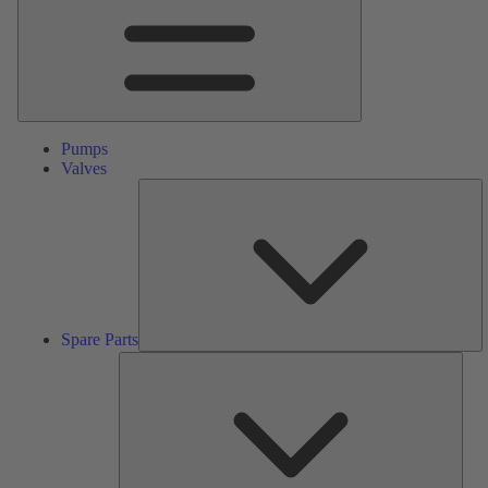
Pumps
Valves
S
Pa
Spare Parts
Serv