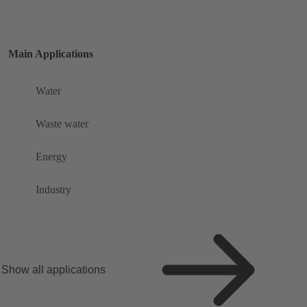
Main Applications
Water
Waste water
Energy
Industry
Show all applications