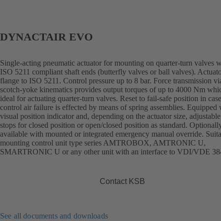
DYNACTAIR EVO
Single-acting pneumatic actuator for mounting on quarter-turn valves w
ISO 5211 compliant shaft ends (butterfly valves or ball valves). Actuat
flange to ISO 5211. Control pressure up to 8 bar. Force transmission vi
scotch-yoke kinematics provides output torques of up to 4000 Nm whi
ideal for actuating quarter-turn valves. Reset to fail-safe position in cas
control air failure is effected by means of spring assemblies. Equipped 
visual position indicator and, depending on the actuator size, adjustable
stops for closed position or open/closed position as standard. Optionall
available with mounted or integrated emergency manual override. Suita
mounting control unit type series AMTROBOX, AMTRONIC U,
SMARTRONIC U or any other unit with an interface to VDI/VDE 38
Contact KSB
See all documents and downloads