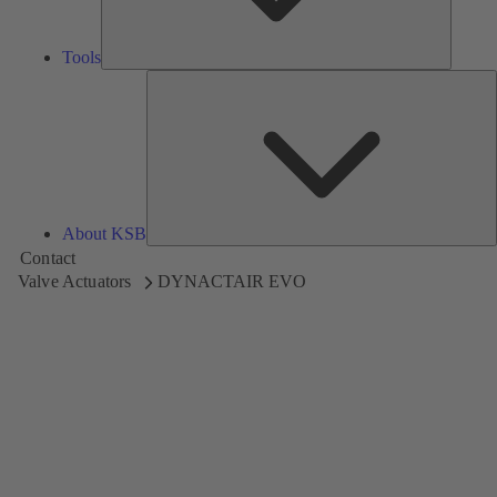
Tools
A
About KSB
Contact
Valve Actuators
DYNACTAIR EVO