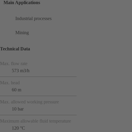
Main Applications
Industrial processes
Mining
Technical Data
Max. flow rate
573 m3/h
Max. head
60 m
Max. allowed working pressure
10 bar
Maximum allowable fluid temperature
120 °C