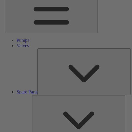
Pumps
Valves
S
Pa
Spare Parts
Serv