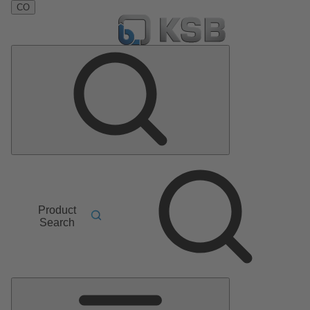
CO
Product
Search
Main
Menu