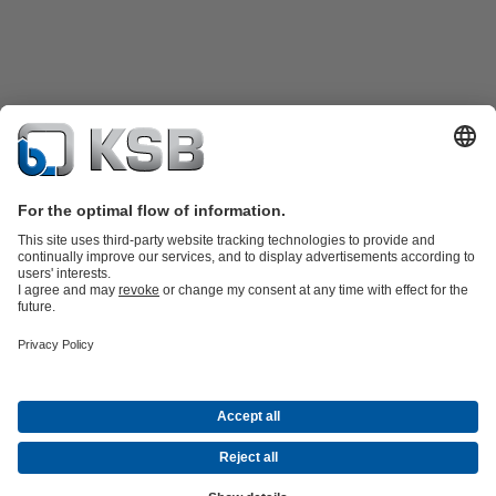
Product Catalogue
KSB SupremeServ: Spare
parts
KSB SupremeServ: Premium service for pumps and
valves
Tools
Waste Water Technology
Water Technology
Industry
Technology
Building Services
Energy Technology
About KSB
Events
Press
Career
Social Media
Contact
© KSB Colombia SAS