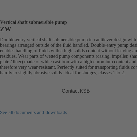
Vertical shaft submersible pump
ZW
Double-entry vertical shaft submersible pump in cantilever design with
bearings arranged outside of the fluid handled. Double-entry pump des
enables handling of fluids with a high solids content without leaving a
residues. Wear parts of wetted pump components (casing, impeller, sha
plate / liner) made of white cast iron with a high chromium content and
therefore very wear-resistant. Perfectly suited for transporting fluids co
hardly to slightly abrasive solids. Ideal for sludges, classes 1 to 2.
Contact KSB
See all documents and downloads