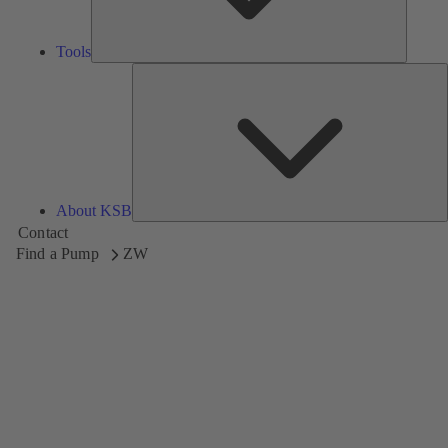
Tools
A
About KSB
Contact
Find a Pump
ZW