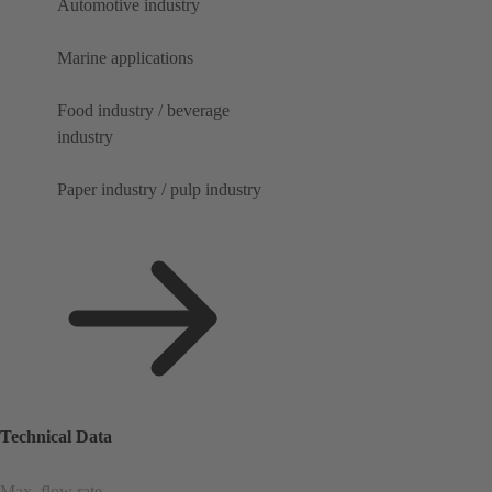
Automotive industry
Marine applications
Food industry / beverage
industry
Paper industry / pulp industry
Technical Data
Max. flow rate