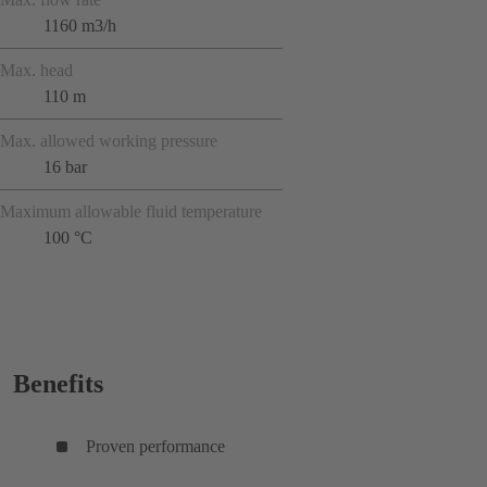
1160 m3/h
Max. head
110 m
Max. allowed working pressure
16 bar
Maximum allowable fluid temperature
100 °C
Benefits
Proven performance