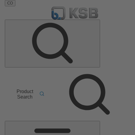
CO
Product
Search
Main
Menu