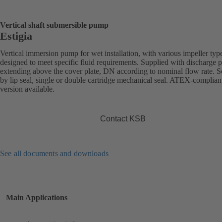
Vertical shaft submersible pump
Estigia
Vertical immersion pump for wet installation, with various impeller typ
designed to meet specific fluid requirements. Supplied with discharge 
extending above the cover plate, DN according to nominal flow rate. S
by lip seal, single or double cartridge mechanical seal. ATEX-complian
version available.
Contact KSB
See all documents and downloads
Main Applications