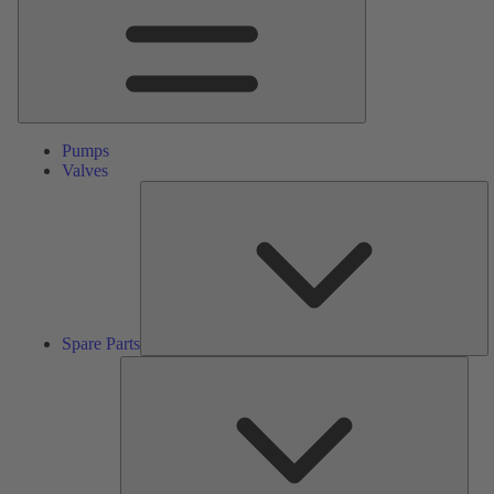
Pumps
Valves
S
Pa
Spare Parts
Serv