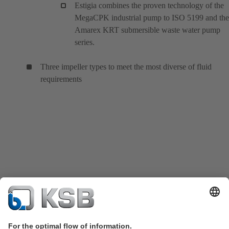
Estigia combines the proven technology of the
MegaCPK industrial pump to ISO 5199 and the
Amarex KRT submersible waste water pump
series.
Three impeller types to meet the most diverse of fluid
requirements