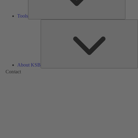
Tools
A
About KSB
Contact