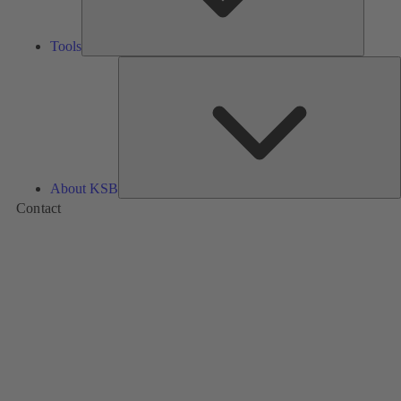
Tools
A
About KSB
Contact