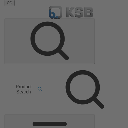
CO
Product
Search
Main
Menu