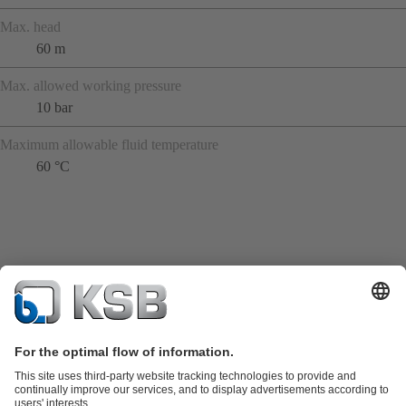
Max. head
60 m
Max. allowed working pressure
10 bar
Maximum allowable fluid temperature
60 °C