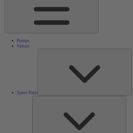
Pumps
Valves
S
Pa
Spare Parts
Serv