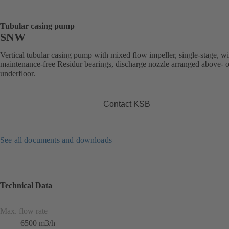
Tubular casing pump
SNW
Vertical tubular casing pump with mixed flow impeller, single-stage, wi
maintenance-free Residur bearings, discharge nozzle arranged above- o
underfloor.
Contact KSB
See all documents and downloads
Technical Data
Max. flow rate
6500 m3/h