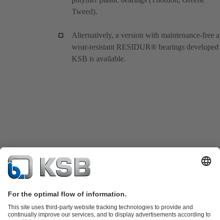
Tweed).
Alternatively, a version with maintenance-free 
wear-resistant RESIDUR® bearings developed
KSB is available.