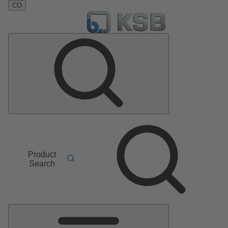
CO
Product
Search
Main
Menu