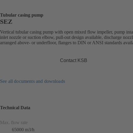
Tubular casing pump
SEZ
Vertical tubular casing pump with open mixed flow impeller, pump int
inlet nozzle or suction elbow, pull-out design available, discharge nozz
arranged above- or underfloor, flanges to DIN or ANSI standards avail
Contact KSB
See all documents and downloads
Technical Data
Max. flow rate
65000 m3/h