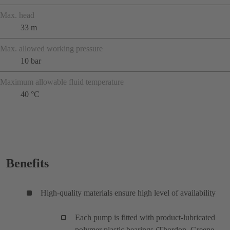
Max. head
33 m
Max. allowed working pressure
10 bar
Maximum allowable fluid temperature
40 °C
Benefits
High-quality materials ensure high level of availability
Each pump is fitted with product-lubricated
polymer plastic bearings (Thordon, Greene