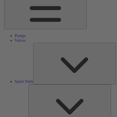
Pumps
Valves
S
Pa
Spare Parts
Serv