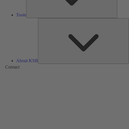
Tools
A
About KSB
Contact