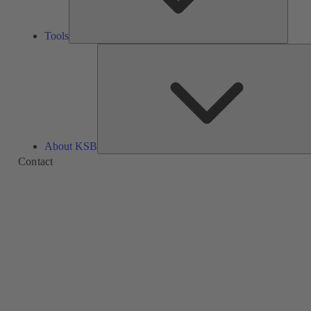
Tools
About KSB
Contact