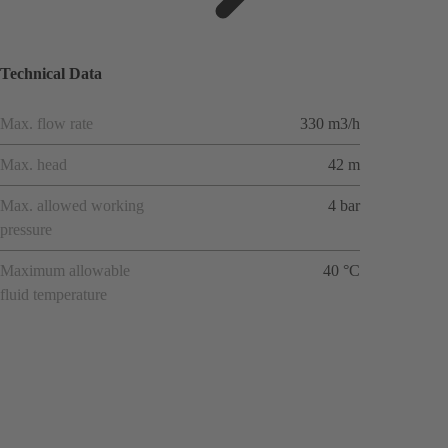
ions
Technical Data
Max. flow rate
330 m3/h
Max. head
42 m
Max. allowed working
4 bar
pressure
Maximum allowable
40 °C
fluid temperature