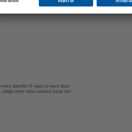
 vortex impeller (F-max) or open dual-
e, single-entry close-coupled pump sets