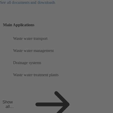
See all documents and downloads
Main Applications
Waste water transport
Waste water management
Drainage systems
Waste water treatment plants
Show
all
applicat