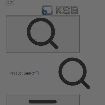
CO
Product Search
Main
Menu