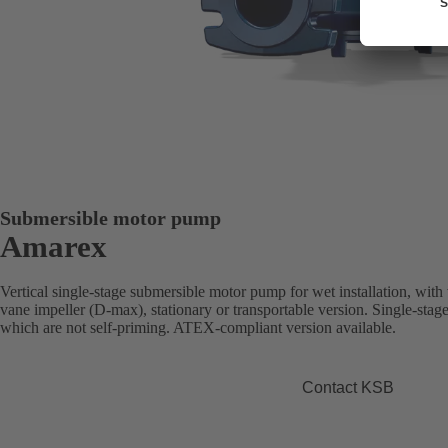
Submersible motor pump
Amarex
Vertical single-stage submersible motor pump for wet installation, with
vane impeller (D-max), stationary or transportable version. Single-stag
which are not self-priming. ATEX-compliant version available.
Contact KSB