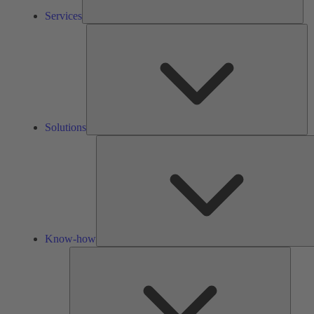
Services
So
Solutions
Know-how
Tools