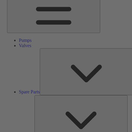
Pumps
Valves
Spare Parts
Ser