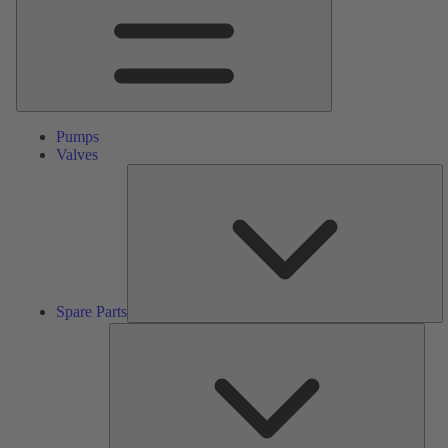
Pumps
Valves
S
Pa
Spare Parts
Serv