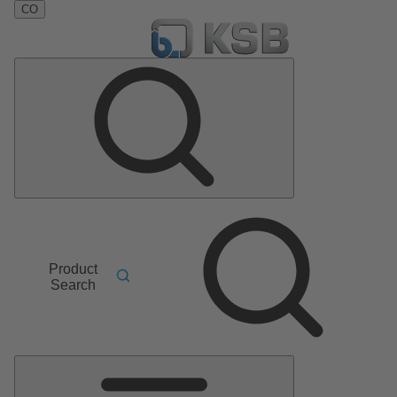
CO
Product
Search
Main
Menu