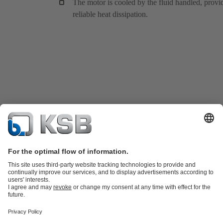
The motor is cooled by the fluid handled, provi
reliable heat dissipation.
Product Catalogue
KSB SupremeServ: Spare
parts
KSB SupremeServ: Premium service for pumps and
valves
Tools