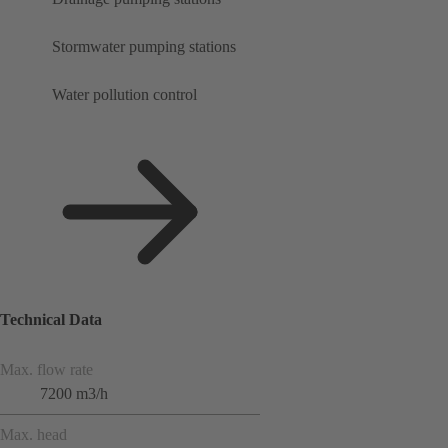
Stormwater pumping stations
Water pollution control
Technical Data
Max. flow rate
7200 m3/h
Max. head