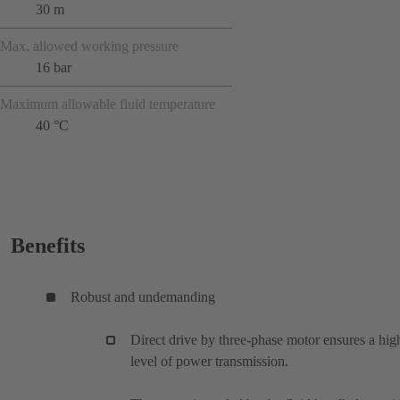
30 m
Max. allowed working pressure
16 bar
Maximum allowable fluid temperature
40 °C
Benefits
Robust and undemanding
Direct drive by three-phase motor ensures a hig
level of power transmission.