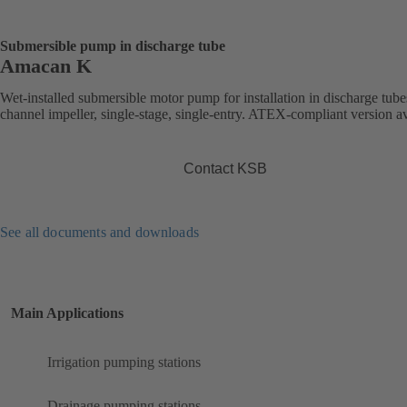
Submersible pump in discharge tube
Amacan K
Wet-installed submersible motor pump for installation in discharge tube
channel impeller, single-stage, single-entry. ATEX-compliant version av
Contact KSB
See all documents and downloads
Main Applications
Irrigation pumping stations
Drainage pumping stations