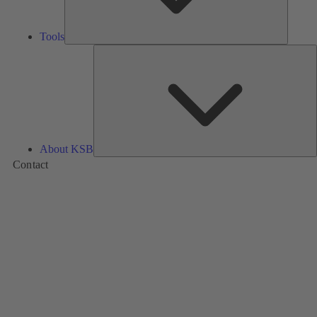
Tools
A
About KSB
Contact