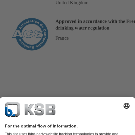
United Kingdom
Approved in accordance with the Fre
drinking water regulation
France