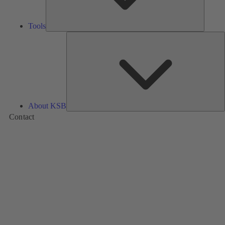
Tools
A
About KSB
Contact