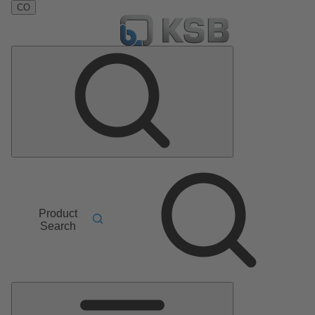
CO
Product
Search
Main
Menu