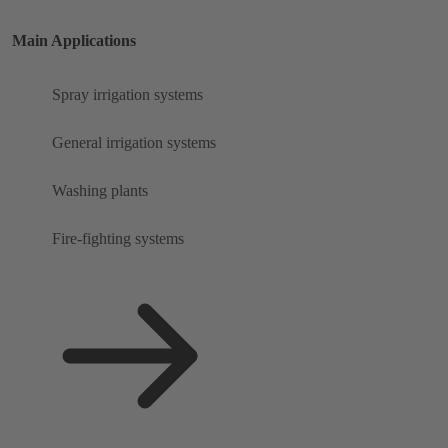
Main Applications
Spray irrigation systems
General irrigation systems
Washing plants
Fire-fighting systems