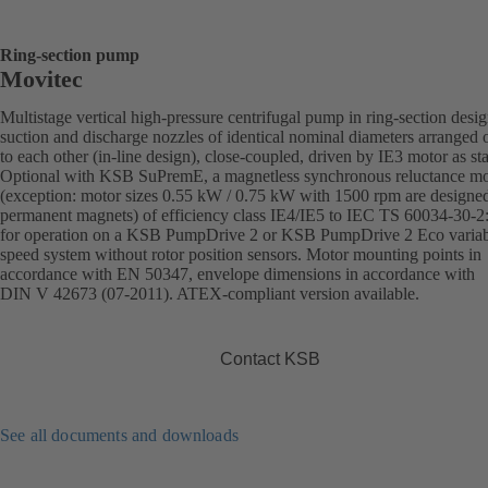
Ring-section pump
Movitec
Multistage vertical high-pressure centrifugal pump in ring-section desi
suction and discharge nozzles of identical nominal diameters arranged 
to each other (in-line design), close-coupled, driven by IE3 motor as st
Optional with KSB SuPremE, a magnetless synchronous reluctance mo
(exception: motor sizes 0.55 kW / 0.75 kW with 1500 rpm are designe
permanent magnets) of efficiency class IE4/IE5 to IEC TS 60034-30-2
for operation on a KSB PumpDrive 2 or KSB PumpDrive 2 Eco variab
speed system without rotor position sensors. Motor mounting points in
accordance with EN 50347, envelope dimensions in accordance with
DIN V 42673 (07-2011). ATEX-compliant version available.
Contact KSB
See all documents and downloads