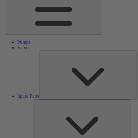
Pumps
Valves
S
Pa
Spare Parts
Serv