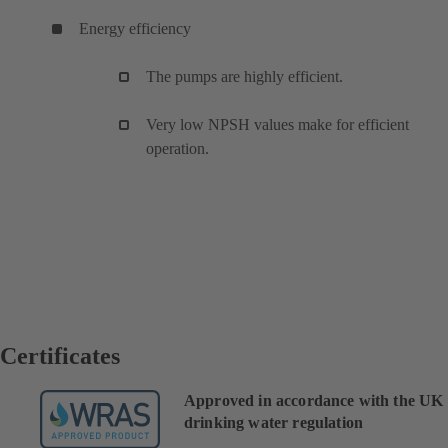
Energy efficiency
The pumps are highly efficient.
Very low NPSH values make for efficient
operation.
Certificates
Approved in accordance with the UK
drinking water regulation