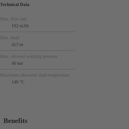
Technical Data
Max. flow rate
192 m3/h
Max. head
415 m
Max. allowed working pressure
40 bar
Maximum allowable fluid temperature
140 °C
Benefits