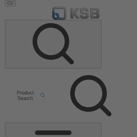
CO
Product
Search
Main
Menu