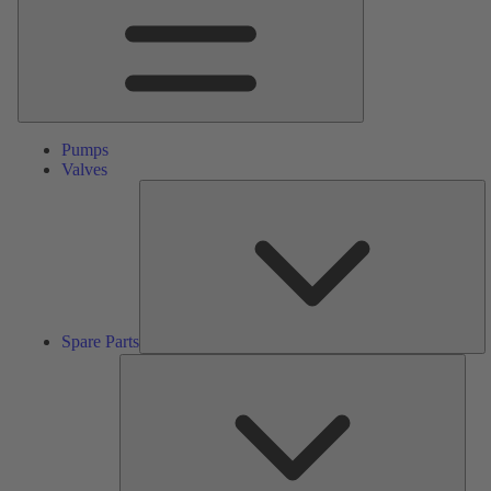
Pumps
Valves
S
Pa
Spare Parts
Serv