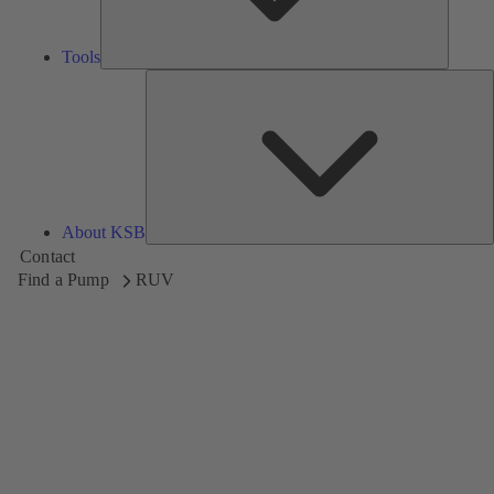
Tools
A
About KSB
Contact
Find a Pump
RUV