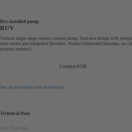
Dry-installed pump
RUV
Vertical single-stage reactor coolant pump. Seal-less design with integr
rotor motor and integrated flywheel. Product-lubricated bearings, no oi
systems required.
Contact KSB
See all documents and downloads
Technical Data
Max. flow rate