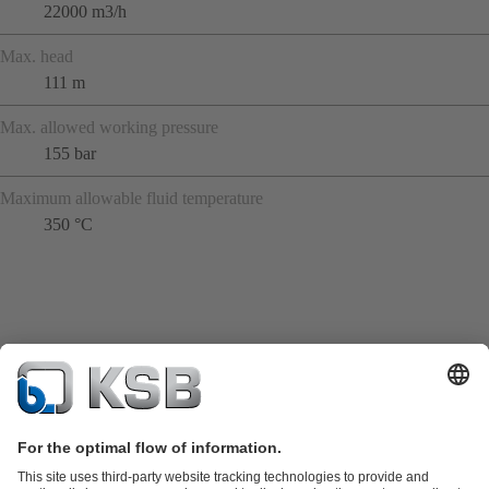
22000 m3/h
Max. head
111 m
Max. allowed working pressure
155 bar
Maximum allowable fluid temperature
350 °C